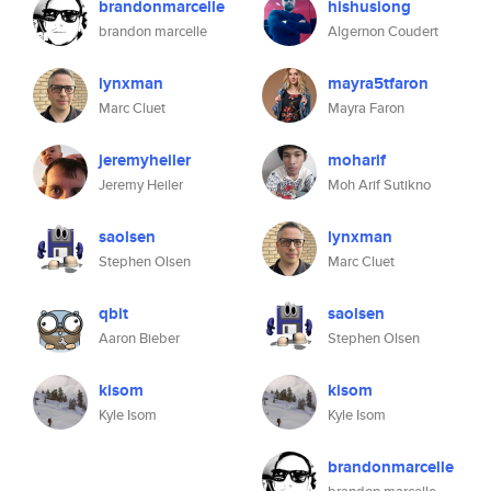
brandonmarcelle
hishusiong
brandon marcelle
Algernon Coudert
lynxman
mayra5tfaron
Marc Cluet
Mayra Faron
jeremyheiler
moharif
Jeremy Heiler
Moh Arif Sutikno
saolsen
lynxman
Stephen Olsen
Marc Cluet
qbit
saolsen
Aaron Bieber
Stephen Olsen
kisom
kisom
Kyle Isom
Kyle Isom
brandonmarcelle