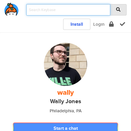
Install
Login
wally
Wally Jones
Philadelphia, PA
Start a chat