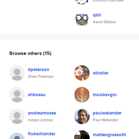
brandon marcelle
qbit
Aaron Bieber
Browse others
(15)
dpeterson
athaller
Drew Peterson
shbossu
moobsvgm
andreamoses
paulwelander
moses andrea
Paul Welander
flukschander
matteograssotti