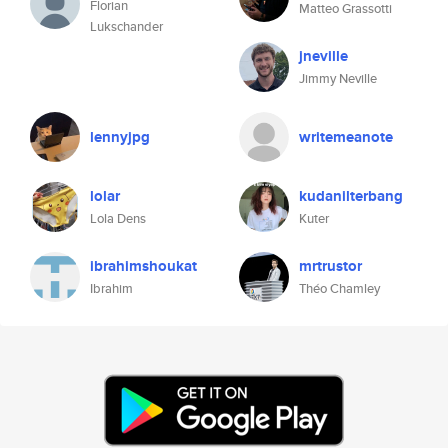
Florian
Matteo Grassotti
Lukschander
jneville
Jimmy Neville
lennyjpg
writemeanote
lolar
kudanilterbang
Lola Dens
Kuter
ibrahimshoukat
mrtrustor
Ibrahim
Théo Chamley