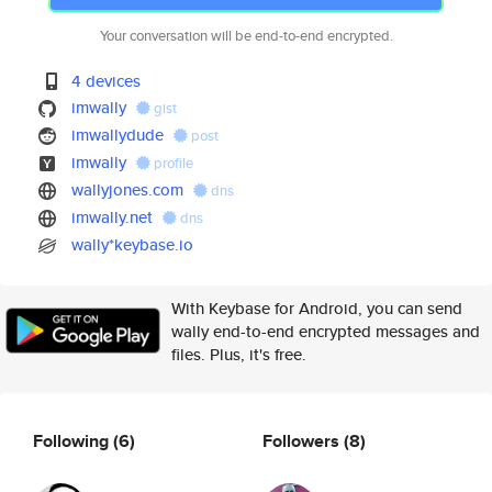
Your conversation will be end-to-end encrypted.
4 devices
imwally
gist
imwallydude
post
imwally
profile
wallyjones.com
dns
imwally.net
dns
wally*keybase.io
With Keybase for Android, you can send
wally end-to-end encrypted messages and
files. Plus, it's free.
Following
(6)
Followers
(8)