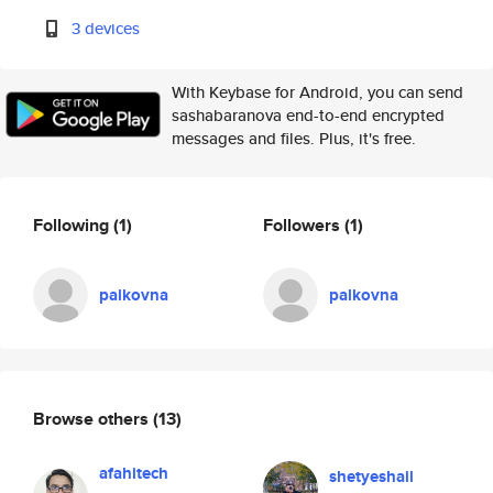
3 devices
With Keybase for Android, you can send
sashabaranova end-to-end encrypted
messages and files. Plus, it's free.
Following
(1)
Followers
(1)
palkovna
palkovna
Browse others
(13)
afahitech
shetyeshail