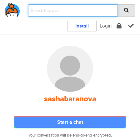
Install
Login
sashabaranova
Start a chat
Your conversation will be end-to-end encrypted.