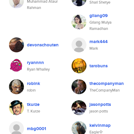
Muhammad Ataur
Shail Shetye
Rahman
gilang09
Gilang Mulya
Ramadhan
mark444
devonschouten
Mark
ryannnn
tarobuns
Ryan Whalley
robink
thecompanyman
robin
TheCompanyMan
tkurze
jasonpotts
T. Kurze
jason potts
kelvinmap
mbg0001
Eagle🦅