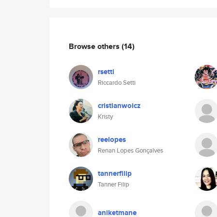
Browse others
(14)
rsetti
Riccardo Setti
cristianwoicz
Kristy
reelopes
Renan Lopes Gonçalves
tannerfilip
Tanner Filip
aniketmane