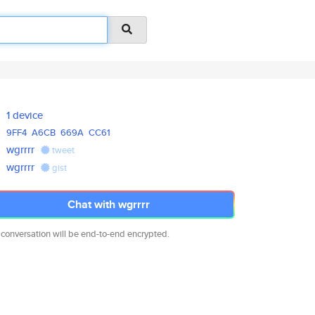
1 device
9FF4
A6CB
669A
CC61
wgrrrr
tweet
wgrrrr
gist
Chat with wgrrrr
 conversation will be end-to-end encrypted.