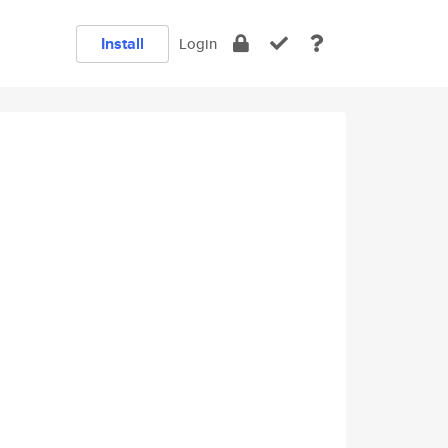
Install
Login