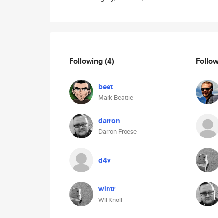
Following
(4)
Follo
beet
Mark Beattie
darron
Darron Froese
d4v
wintr
Wil Knoll