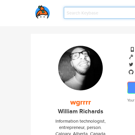
wgrrrr
Your
William Richards
Information technologist,
entrepreneur, person.
Calgary, Alberta, Canada