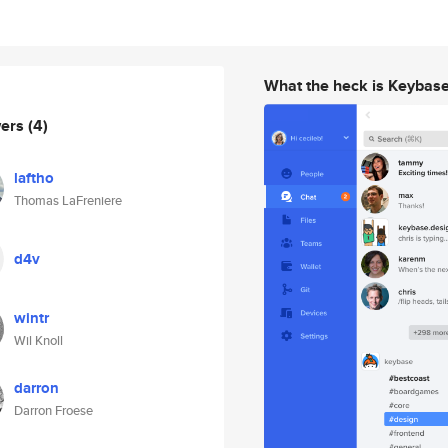
What the heck is Keybas
wers
(4)
laftho
Thomas LaFreniere
d4v
wintr
Wil Knoll
darron
Darron Froese