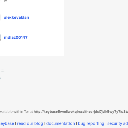
w
alexkevakian
mdiaz00147
ailable within Tor at
http://keybase5wmilwokqirssclfnsqrjdsi7jdir5wy7y7iu3
 Keybase
|
read our blog
|
documentation
|
bug reporting
|
security ad