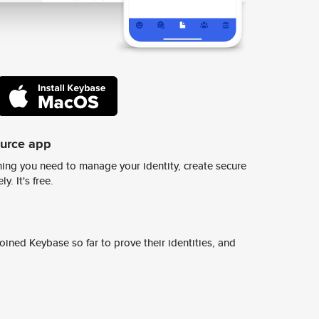
ource app
ing you need to manage your identity, create secure
y. It's free.
ined Keybase so far to prove their identities, and