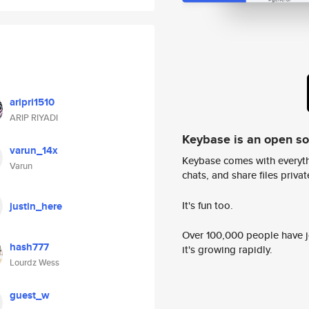
aripri1510
ARIP RIYADI
Keybase is an open s
varun_14x
Keybase comes with everyth
Varun
chats, and share files privatel
It's fun too.
justin_here
Over 100,000 people have jo
hash777
it's growing rapidly.
Lourdz Wess
guest_w