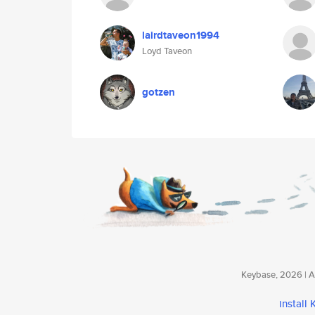
lairdtaveon1994
Loyd Taveon
gotzen
Keybase, 2026 | Av
install