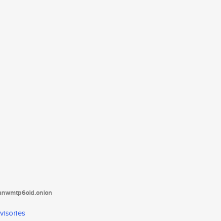
tanwmtp6oid.onion
visories