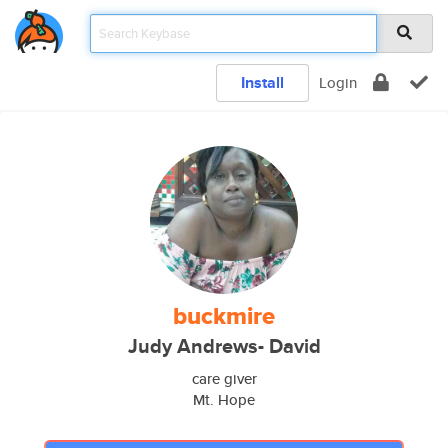
Install
Login
buckmire
Judy Andrews- David
care giver
Mt. Hope