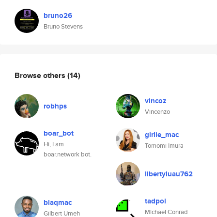
bruno26
Bruno Stevens
Browse others
(14)
vincoz
robhps
Vincenzo
boar_bot
girlie_mac
Hi, I am
Tomomi Imura
boar.network bot.
libertyluau762
tadpol
blaqmac
Michael Conrad
Gilbert Umeh