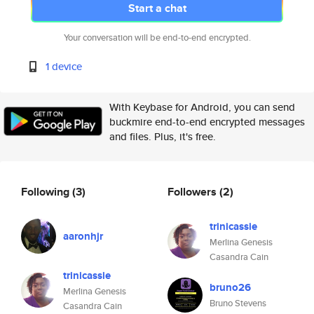
Start a chat
Your conversation will be end-to-end encrypted.
1 device
With Keybase for Android, you can send
buckmire end-to-end encrypted messages
and files. Plus, it's free.
Following
(3)
Followers
(2)
trinicassie
aaronhjr
Merlina Genesis
Casandra Cain
trinicassie
bruno26
Merlina Genesis
Bruno Stevens
Casandra Cain