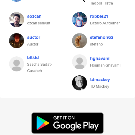
Tadpol Tilstra
aozcan
robbie21
ozcan senyurt
Lazaro Aufderhar
auctor
stefanon63
Auctor
stefano
bitkid
hghavami
Sascha Sadat-
Houman Ghavami
Guscheh
tdmackey
TD Mackey