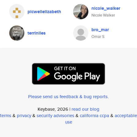
nicole_walker
picwellelizabeth
Nicole Walker
bro_mar
terriniles
Omar S
Please send us feedback & bug reports
.
Keybase, 2026 |
read our blog
terms
&
privacy
&
security advisories
&
california ccpa
&
acceptable
use