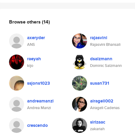
Browse others
(14)
axeryder
rajasvini
ANS
Rajasvini Bhansali
raeyah
dsalzmann
kijo
Dominic Salzmann
ssjons1023
susan731
andreamanzi
airageli002
Andrea Manzi
Airageli Cadenas
sirizaac
crescendo
zakariah