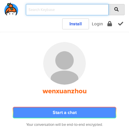
Install
Login
wenxuanzhou
Start a chat
Your conversation will be end-to-end encrypted.