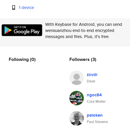
1 device
With Keybase for Android, you can send
wenxuanzhou end-to-end encrypted
messages and files. Plus, it's free.
Following
(0)
Followers
(3)
zxvdr
Dave
ngoc84
Cora Moller
pstoken
Paul Stevens