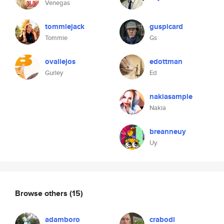
Venegas
tommiejack
guspicard
Tommie
Gs
ovallejos
edottman
Gurley
Ed
nakiasample
Nakia
breanneuy
Uy
Browse others
(15)
adamboro
crabodi