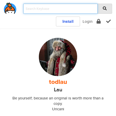
Install
Login
todlau
Lau
Be yourself; because an original is worth more than a
copy.
Uricani