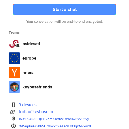
Start a chat
Your conversation will be end-to-end encrypted.
Teams
bsidesatl
europe
hners
keybasefriends
3 devices
todlau*keybase.io
1Ns1P94u3EHjFH2emX1WRVUWcuw3xV
9Zvy
t1d5np6uQhXb5UGkwk3Y4T4NU83qKM
vkm2E