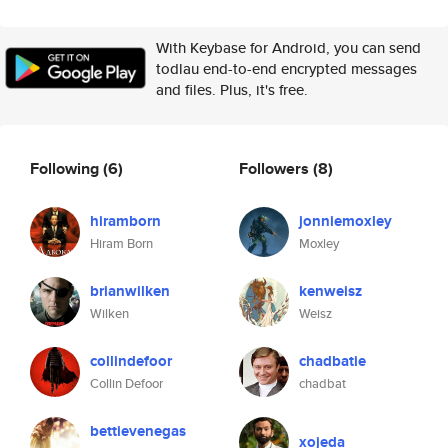
With Keybase for Android, you can send
todlau end-to-end encrypted messages
and files. Plus, it's free.
Following
(6)
Followers
(8)
hiramborn
jonniemoxley
Hiram Born
Moxley
brianwilken
kenweisz
Wilken
Weisz
collindefoor
chadbatie
Collin Defoor
chadbat
bettievenegas
xojeda