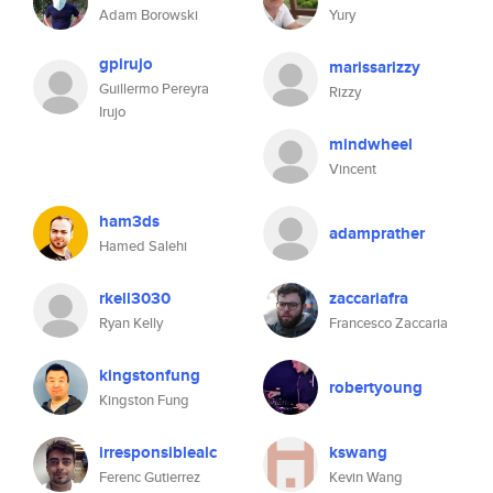
Adam Borowski
Yury
gpirujo
marissarizzy
Guillermo Pereyra
Rizzy
Irujo
mindwheel
Vincent
ham3ds
adamprather
Hamed Salehi
rkell3030
zaccariafra
Ryan Kelly
Francesco Zaccaria
kingstonfung
robertyoung
Kingston Fung
irresponsiblealc
kswang
Ferenc Gutierrez
Kevin Wang