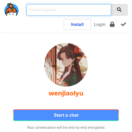
Install
Login
wenjiaolyu
Start a chat
Your conversation will be end-to-end encrypted.