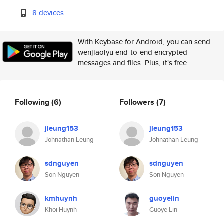
8 devices
With Keybase for Android, you can send
wenjiaolyu end-to-end encrypted
messages and files. Plus, it's free.
Following
(6)
Followers
(7)
jleung153
jleung153
Johnathan Leung
Johnathan Leung
sdnguyen
sdnguyen
Son Nguyen
Son Nguyen
kmhuynh
guoyelin
Khoi Huynh
Guoye Lin