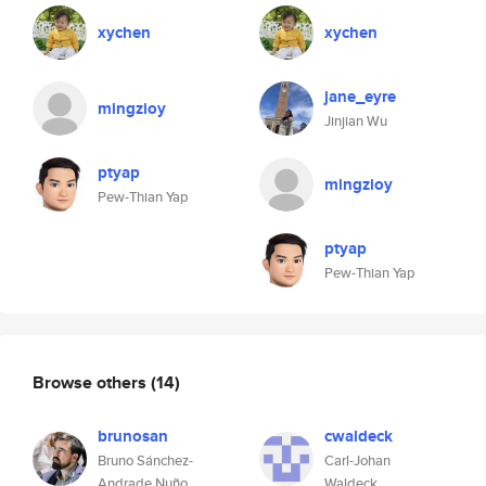
xychen
xychen
jane_eyre
mingzioy
Jinjian Wu
ptyap
mingzioy
Pew-Thian Yap
ptyap
Pew-Thian Yap
Browse others
(14)
brunosan
cwaldeck
Bruno Sánchez-
Carl-Johan
Andrade Nuño
Waldeck