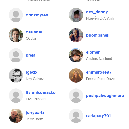
dev_danny
drinkmytea
Nguyễn Đức Anh
ossianel
bbombshell
Ossian
elomer
kreia
Anders Näslund
iglvzx
emmarose97
Izzy Galvez
Emma Rose Davis
liviunicoaracko
pushpakwaghmare
Liviu Nicoara
jerrybartz
carlapaty701
Jerry Bartz