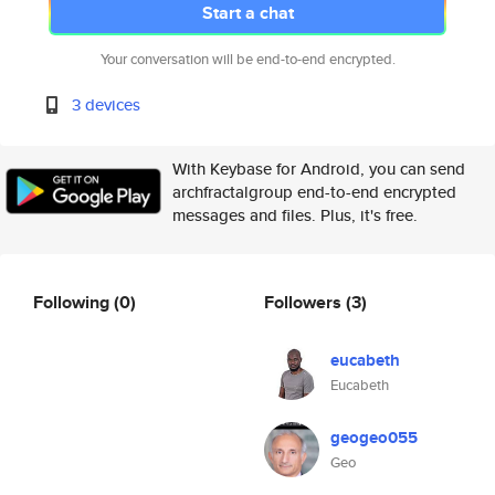
Start a chat
Your conversation will be end-to-end encrypted.
3 devices
With Keybase for Android, you can send
archfractalgroup end-to-end encrypted
messages and files. Plus, it's free.
Following
(0)
Followers
(3)
eucabeth
Eucabeth
geogeo055
Geo