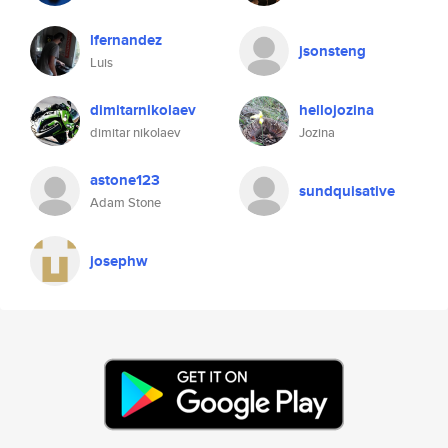
lfernandez
jsonsteng
Luis
dimitarnikolaev
hellojozina
dimitar nikolaev
Jozina
astone123
sundquisative
Adam Stone
josephw