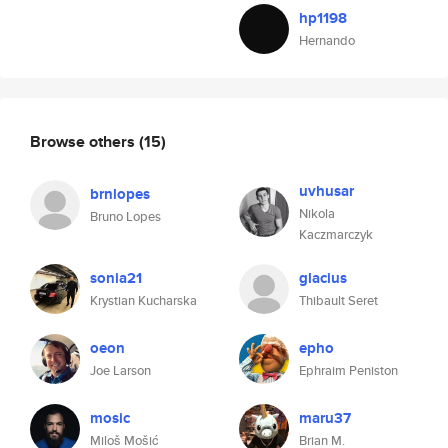
hp1198
Hernando
Browse others
(15)
uvhusar
brnlopes
Nikola
Bruno Lopes
Kaczmarczyk
sonia21
glacius
Krystian Kucharska
Thibault Seret
oeon
epho
Joe Larson
Ephraim Peniston
mosic
maru37
Miloš Mošić
Brian M.