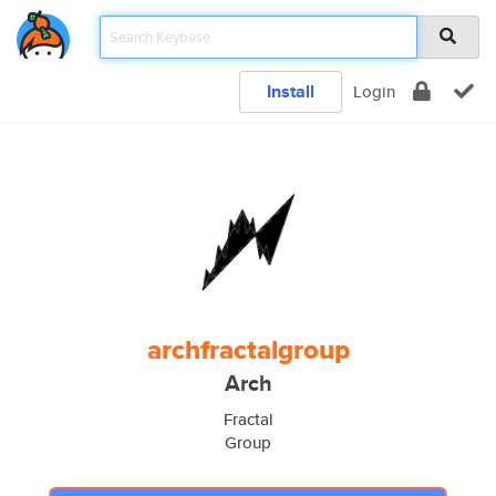
Install
Login
archfractalgroup
Arch
Fractal
Group