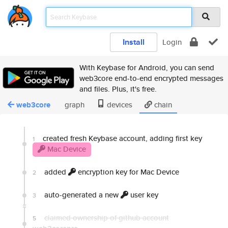
Install
Login
With Keybase for Android, you can send
web3core end-to-end encrypted messages
and files. Plus, it's free.
web3core
graph
devices
chain
created fresh Keybase account, adding first key
1
Mac Device
added
encryption key for Mac Device
2
auto-generated a new
user key
3
claimed ownership of github account
5