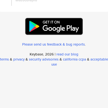
web3corepro
Please send us feedback & bug reports
.
Keybase, 2026 |
read our blog
terms
&
privacy
&
security advisories
&
california ccpa
&
acceptable
use