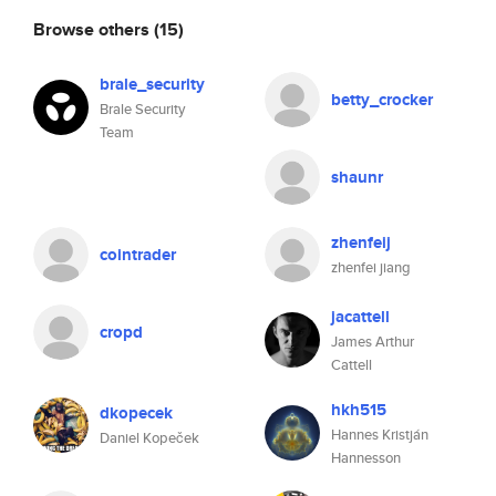
Browse others
(15)
brale_security
betty_crocker
Brale Security
Team
shaunr
zhenfeij
cointrader
zhenfei jiang
jacattell
cropd
James Arthur
Cattell
hkh515
dkopecek
Hannes Kristján
Daniel Kopeček
Hannesson