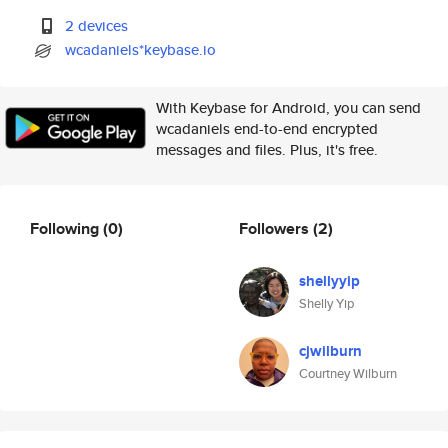
2 devices
wcadaniels*keybase.io
With Keybase for Android, you can send
wcadaniels end-to-end encrypted
messages and files. Plus, it's free.
Following
(0)
Followers
(2)
shellyyip
Shelly Yip
cjwilburn
Courtney Wilburn