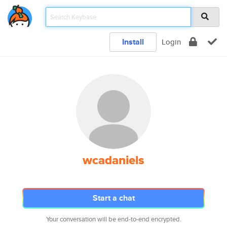
Install
Login
wcadaniels
Start a chat
Your conversation will be end-to-end encrypted.