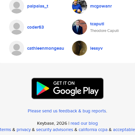
paipalas_t
mcgowanr
tcaputi
coder63
Theodore Caputi
cathleenmongeau
lessyv
Please send us feedback & bug reports
.
Keybase, 2026 |
read our blog
terms
&
privacy
&
security advisories
&
california ccpa
&
acceptable