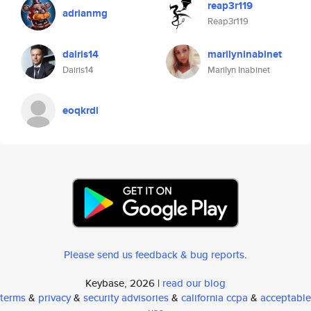
reap3r119
adrianmg
Reap3r119
dairis14
marilyninabinet
Dairis14
Marilyn Inabinet
eoqkrdl
Please send us feedback & bug reports
.
Keybase, 2026 |
read our blog
terms
&
privacy
&
security advisories
&
california ccpa
&
acceptable