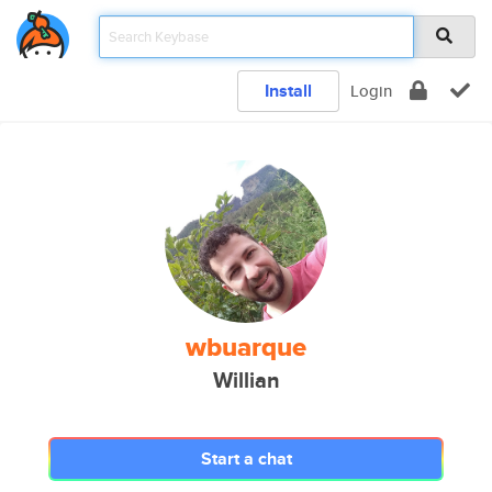
Install
Login
wbuarque
Willian
Start a chat