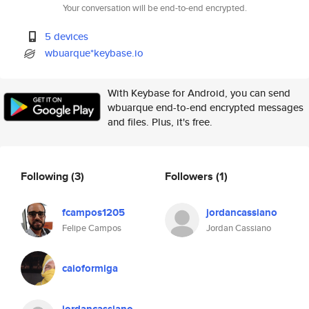
Your conversation will be end-to-end encrypted.
5 devices
wbuarque*keybase.io
With Keybase for Android, you can send
wbuarque end-to-end encrypted messages
and files. Plus, it's free.
Following
(3)
Followers
(1)
fcampos1205
jordancassiano
Felipe Campos
Jordan Cassiano
caioformiga