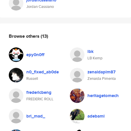
jordancassiano
Jordan Cassiano
Browse others
(13)
lbk
epy0n0ff
LB Kemp
n0_fixed_ab0de
zenaidapim87
Russell
Zenaida Pimenta
fredericbeng
heritagetomech
FREDERIC ROLL
bri_mad_
adebami