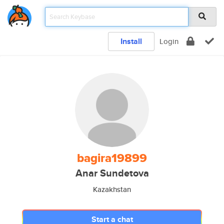
Install
Login
bagira19899
Anar Sundetova
Kazakhstan
Start a chat