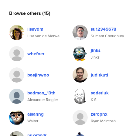
Browse others
(15)
lisavdm
su12345678
Lisa van de Merwe
Sumant Choudhury
jinks
whefner
Jinks
baejinwoo
juditkuti
badman_13th
soderluk
Alexander Riegler
K S
alsanng
zerophx
Walter
Ryan McIntosh
miketaylr