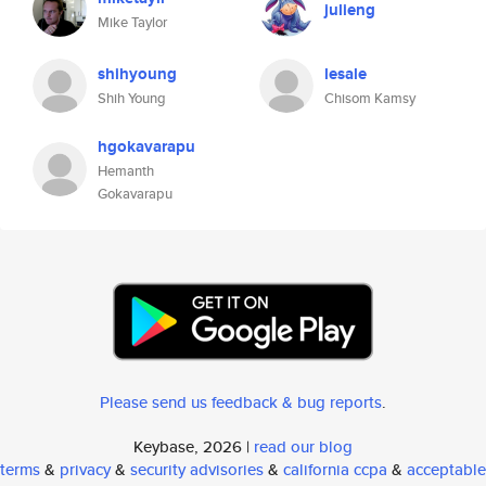
julieng
Mike Taylor
shihyoung
lesale
Shih Young
Chisom Kamsy
hgokavarapu
Hemanth
Gokavarapu
Please send us feedback & bug reports
.
Keybase, 2026 |
read our blog
terms
&
privacy
&
security advisories
&
california ccpa
&
acceptable