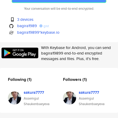
Your conversation will be end-to-end encrypted.
3 devices
bagira1989
gist
bagira19899*keybase.io
With Keybase for Android, you can send
bagira19899 end-to-end encrypted
messages and files. Plus, it's free.
Following
(1)
Followers
(1)
sakura7777
sakura7777
Assemgul
Assemgul
Shaukenbaeyeva
Shaukenbaeyeva