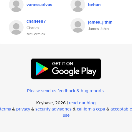
vanessarivas
behan
charles87
james_jithin
Charles
James Jithin
McCormick
Please send us feedback & bug reports
.
Keybase, 2026 |
read our blog
terms
&
privacy
&
security advisories
&
california ccpa
&
acceptable
use