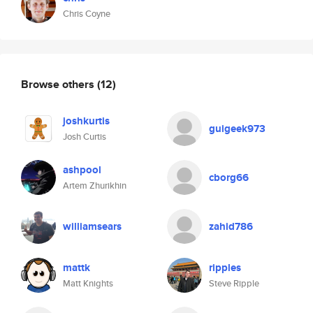
Chris Coyne
Browse others
(12)
joshkurtis
guigeek973
Josh Curtis
ashpool
cborg66
Artem Zhurikhin
williamsears
zahid786
mattk
ripples
Matt Knights
Steve Ripple