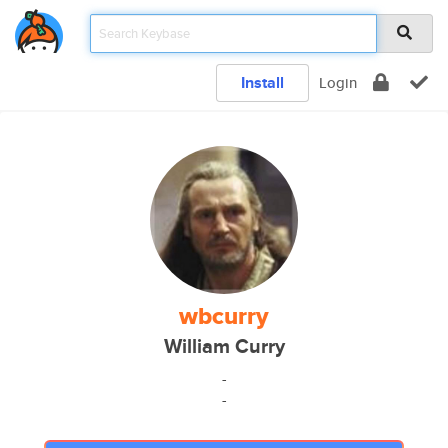
Install
Login
wbcurry
William Curry
-
-