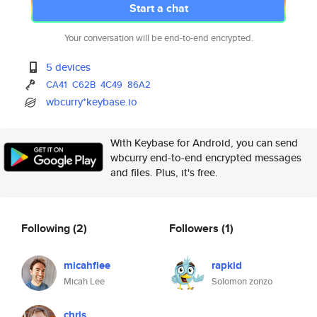
Start a chat
Your conversation will be end-to-end encrypted.
5 devices
CA41
C62B
4C49
86A2
wbcurry*keybase.io
With Keybase for Android, you can send
wbcurry end-to-end encrypted messages
and files. Plus, it's free.
Following
(2)
Followers
(1)
micahflee
rapkid
Micah Lee
Solomon zonzo
chris