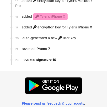
added
encryption key for Tyler's Macbook
17
Pro
added
Tyler's iPhone X
18
added
encryption key for Tyler's iPhone X
19
auto-generated a new
user key
20
revoked
iPhone 7
21
revoked
signature 10
23
Please send us feedback & bug reports
.