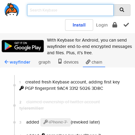
Install
Login
With Keybase for Android, you can send
wayfinder end-to-end encrypted messages
and files. Plus, it's free.
wayfinder
graph
devices
chain
created fresh Keybase account, adding first key
1
PGP fingerprint 9AC4 3312 5026 3D8C
claimed ownership of twitter account
2
tyleremillerr
added
iPhone 7
(revoked later)
3