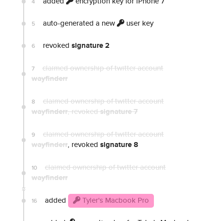
added
encryption key for iPhone 7
4
auto-generated a new
user key
5
revoked
signature 2
6
claimed ownership of twitter account
7
wayfinderr
claimed ownership of twitter account
8
wayfinderr
, revoked
signature 7
claimed ownership of twitter account
9
wayfinderr
, revoked
signature 8
claimed ownership of twitter account
10
wayfinderr
added
Tyler's Macbook Pro
16