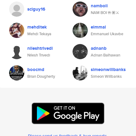
namboii
sciguy16
NAM BOI 🤟🏽⚔️
mehditek
eimmal
Mehdi Tekaya
Emmanuel Ukavbe
nileshtrivedi
adnanb
Nilesh Trivedi
Adnan Balhawan
boocmd
simeonwillbanks
Brian Dougherty
Simeon Willbanks
Please send us feedback & bug reports
.