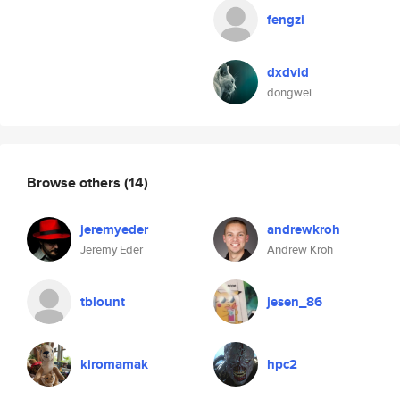
fengzi
dxdvid
dongwei
Browse others
(14)
jeremyeder
andrewkroh
Jeremy Eder
Andrew Kroh
tblount
jesen_86
kiromamak
hpc2