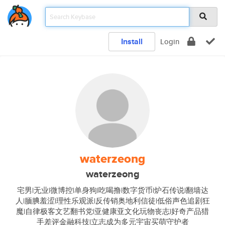
Install
Login
waterzeong
waterzeong
宅男|无业|微博控|单身狗|吃喝撸|数字货币|炉石传说|翻墙达
人|腼腆羞涩|理性乐观派|反传销奥地利信徒|低俗声色追剧狂
魔|自律极客文艺翻书党|亚健康亚文化玩物丧志|好奇产品猎
手差评金融科技|立志成为多元宇宙买萌守护者