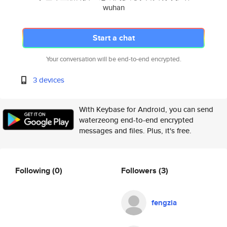
wuhan
Start a chat
Your conversation will be end-to-end encrypted.
3 devices
With Keybase for Android, you can send
waterzeong end-to-end encrypted
messages and files. Plus, it's free.
Following
(0)
Followers
(3)
fengzia