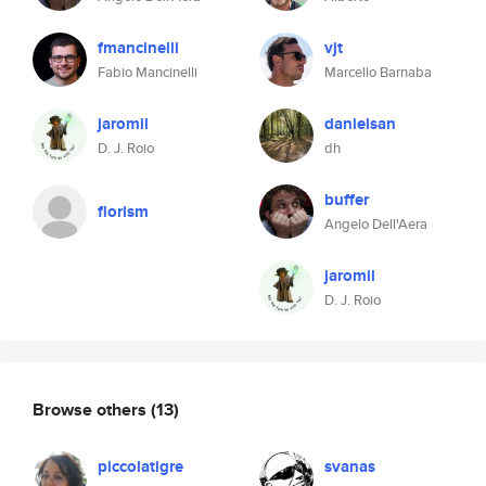
fmancinelli
vjt
Fabio Mancinelli
Marcello Barnaba
jaromil
danielsan
D. J. Roio
dh
buffer
florism
Angelo Dell'Aera
jaromil
D. J. Roio
Browse others
(13)
piccolatigre
svanas