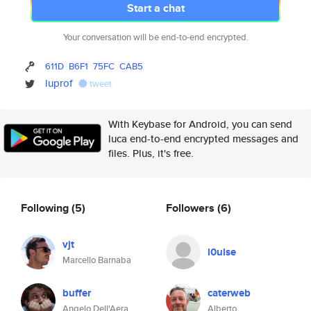
Start a chat
Your conversation will be end-to-end encrypted.
611D
B6F1
75FC
CAB5
luprof
tweet
With Keybase for Android, you can send
luca end-to-end encrypted messages and
files. Plus, it's free.
Following
(5)
Followers
(6)
vjt
l0ulse
Marcello Barnaba
buffer
caterweb
Angelo Dell'Aera
Alberto