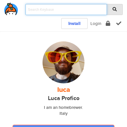
Install
Login
luca
Luca Profico
I am an homebrewer.
Italy