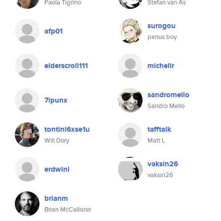
Paola Tigrino
Stefan van As
surogou
afp01
penus boy
elderscroll111
michellr
sandromello
7ipunx
Sandro Mello
tontini6xse1u
tafftalk
Will Dory
Matt L
vaksin26
erdwinl
vaksin26
brianm
Brian McCallister