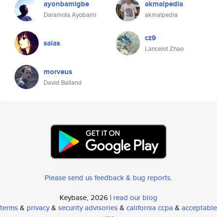
ayonbamigbe
akmalpedia
Daramola Ayobami
akmalpedia
cz9
salas
Lancelot Zhao
morveus
David Balland
Please send us feedback & bug reports
.
Keybase, 2026 |
read our blog
terms
&
privacy
&
security advisories
&
california ccpa
&
acceptable