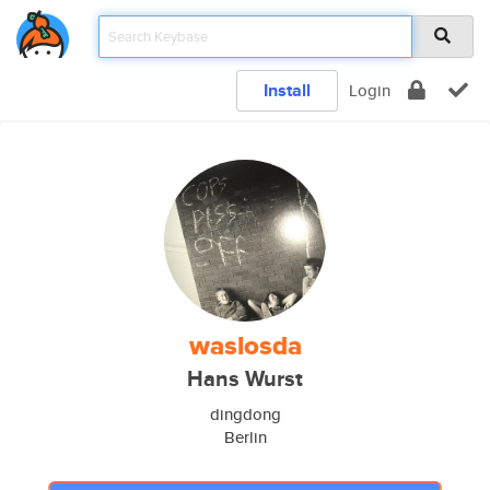
Install
Login
waslosda
Hans Wurst
dingdong
Berlin