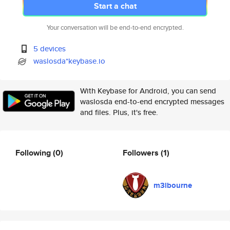
Start a chat
Your conversation will be end-to-end encrypted.
5 devices
waslosda*keybase.io
With Keybase for Android, you can send
waslosda end-to-end encrypted messages
and files. Plus, it's free.
Following
(0)
Followers
(1)
m3lbourne