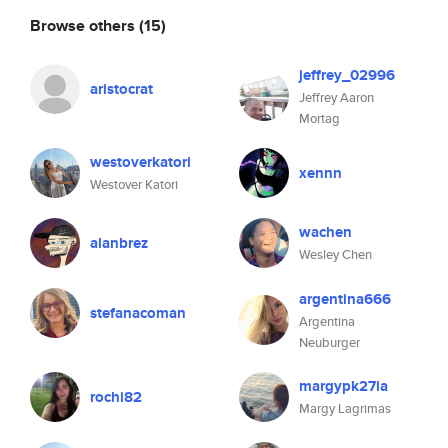
Browse others
(15)
jeffrey_02996
aristocrat
Jeffrey Aaron
Mortag
westoverkatori
xennn
Westover Katori
wachen
alanbrez
Wesley Chen
argentina666
stefanacoman
Argentina
Neuburger
margypk27la
rochi82
Margy Lagrimas