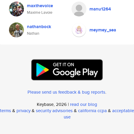
maxthevoice
manu1264
Maxime Lavoie
nathanbock
meymey_sea
Nathan
Please send us feedback & bug reports
.
Keybase, 2026 |
read our blog
terms
&
privacy
&
security advisories
&
california ccpa
&
acceptable
use