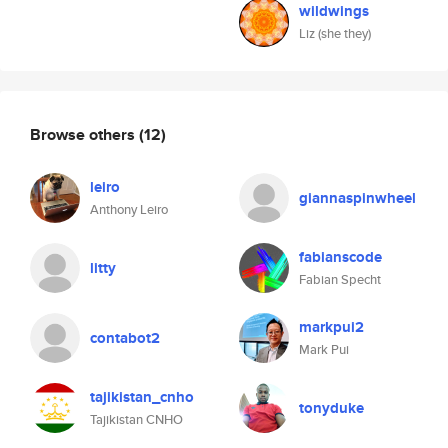
wildwings
Liz (she they)
Browse others
(12)
leiro
giannaspinwheel
Anthony Leiro
fabianscode
litty
Fabian Specht
markpui2
contabot2
Mark Pui
tajikistan_cnho
tonyduke
Tajikistan CNHO