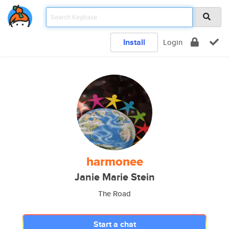
Install
Login
harmonee
Janie Marie Stein
The Road
Start a chat