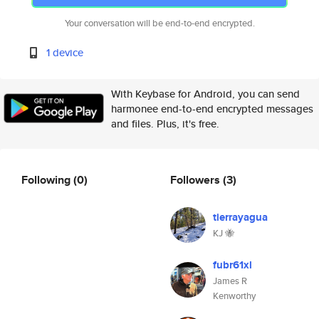
Your conversation will be end-to-end encrypted.
1 device
With Keybase for Android, you can send
harmonee end-to-end encrypted messages
and files. Plus, it's free.
Following
(0)
Followers
(3)
tierrayagua
KJ 🐝
fubr61xl
James R
Kenworthy