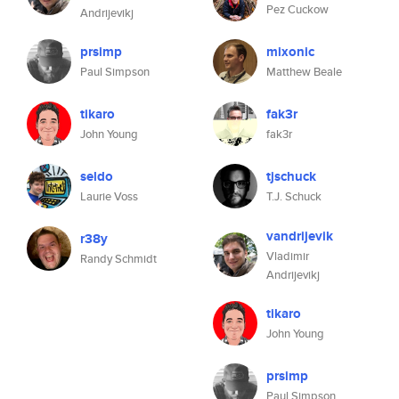
Pez Cuckow
Andrijevikj
prsimp
mixonic
Paul Simpson
Matthew Beale
tikaro
fak3r
John Young
fak3r
seldo
tjschuck
Laurie Voss
T.J. Schuck
vandrijevik
r38y
Vladimir
Randy Schmidt
Andrijevikj
tikaro
John Young
prsimp
Paul Simpson