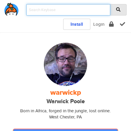
Install
Login
warwickp
Warwick Poole
Born in Africa, forged in the jungle, lost online.
West Chester, PA