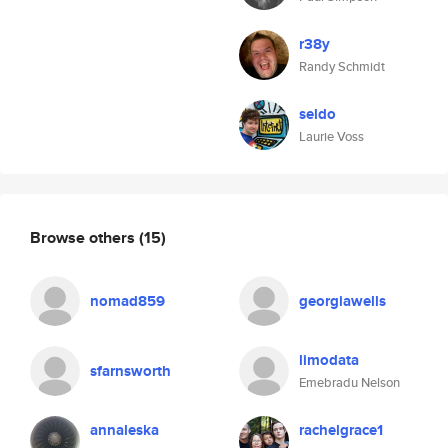
r38y
Randy Schmidt
seldo
Laurie Voss
Browse others
(15)
nomad859
georgiawells
limodata
sfarnsworth
Emebradu Nelson
annaleska
rachelgrace1