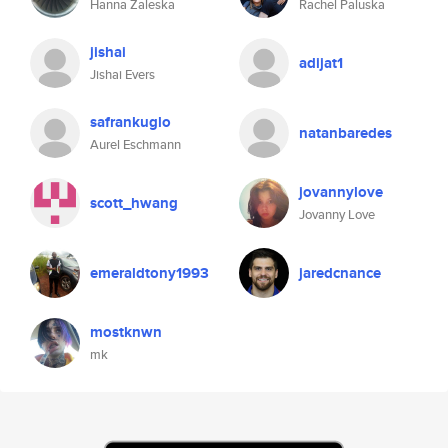
Hanna Zaleska
Rachel Paluska
jishai
adijat1
Jishai Evers
safrankuglo
natanbaredes
Aurel Eschmann
jovannylove
scott_hwang
Jovanny Love
emeraldtony1993
jaredcnance
mostknwn
mk