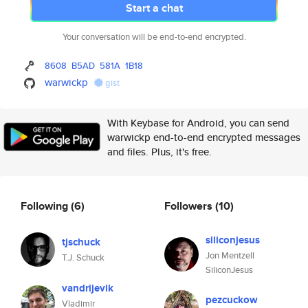
Start a chat
Your conversation will be end-to-end encrypted.
8608
B5AD
581A
1B18
warwickp
gist
With Keybase for Android, you can send
warwickp end-to-end encrypted messages
and files. Plus, it's free.
Following
(6)
Followers
(10)
siliconjesus
tjschuck
Jon Mentzell
T.J. Schuck
SiliconJesus
vandrijevik
pezcuckow
Vladimir