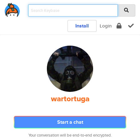
Install
Login
wartortuga
Start a chat
Your conversation will be end-to-end encrypted.