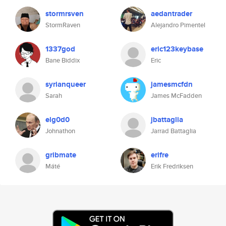
stormrsven
aedantrader
StormRaven
Alejandro Pimentel
1337god
eric123keybase
Bane Biddix
Eric
syrianqueer
jamesmcfdn
Sarah
James McFadden
elg0d0
jbattaglia
Johnathon
Jarrad Battaglia
gribmate
erifre
Máté
Erik Fredriksen