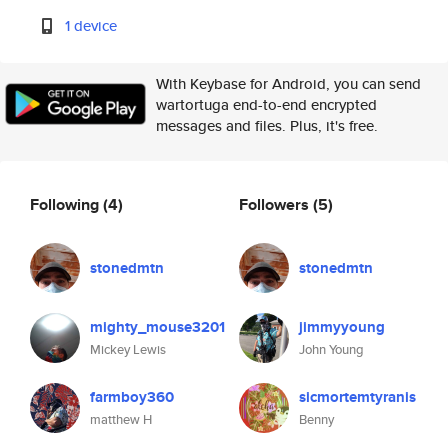
1 device
With Keybase for Android, you can send
wartortuga end-to-end encrypted
messages and files. Plus, it's free.
Following
(4)
Followers
(5)
stonedmtn
stonedmtn
mighty_mouse3201
jimmyyoung
Mickey Lewis
John Young
farmboy360
sicmortemtyranis
matthew H
Benny