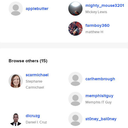
mighty_mouse3201
applebutter
Mickey Lewis
farmboy360
matthew H
Browse others
(15)
scarmichael
carlhembrough
Stephanie
Carmichael
memphisitguy
Memphis IT Guy
dicruzg
st0ney_bal0ney
Daniel I. Cruz