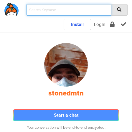
Install
Login
stonedmtn
Start a chat
Your conversation will be end-to-end encrypted.