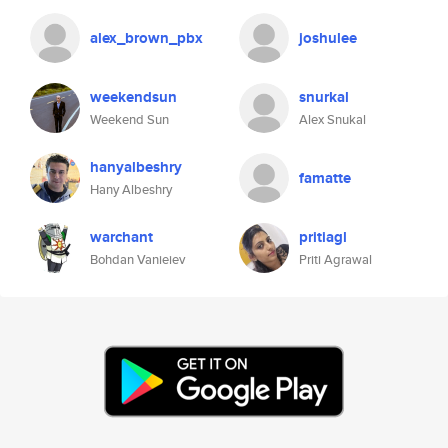
alex_brown_pbx
joshulee
weekendsun
snurkal
Weekend Sun
Alex Snukal
hanyalbeshry
famatte
Hany Albeshry
warchant
pritiagl
Bohdan Vanieiev
Priti Agrawal