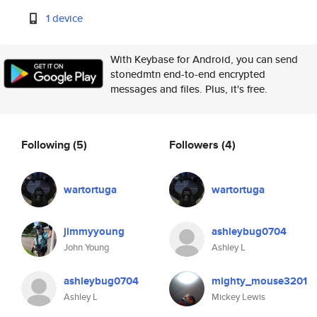
1 device
With Keybase for Android, you can send
stonedmtn end-to-end encrypted
messages and files. Plus, it's free.
Following
(5)
Followers
(4)
wartortuga
wartortuga
jimmyyoung
ashleybug0704
John Young
Ashley L
ashleybug0704
mighty_mouse3201
Ashley L
Mickey Lewis