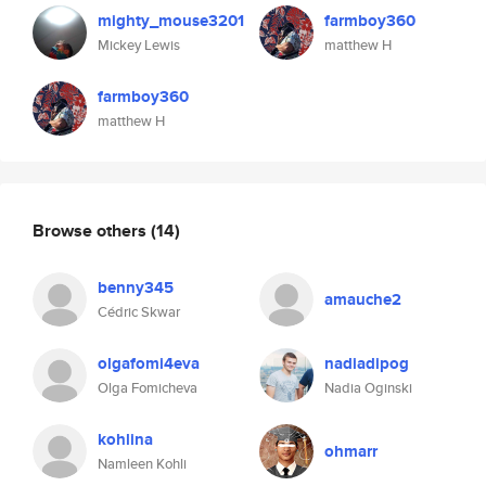
mighty_mouse3201
farmboy360
Mickey Lewis
matthew H
farmboy360
matthew H
Browse others
(14)
benny345
amauche2
Cédric Skwar
olgafomi4eva
nadiadipog
Olga Fomicheva
Nadia Oginski
kohlina
ohmarr
Namleen Kohli