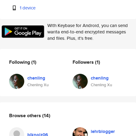
1 device
With Keybase for Android, you can send
warita end-to-end encrypted messages
and files. Plus, it's free.
Following
(1)
Followers
(1)
chenling
chenling
Chenling Xu
Chenling Xu
Browse others
(14)
lehrblogger
blknoiz06