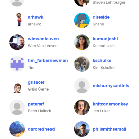
Steven Lehrburger
arhawk
direside
arhawk
Shane
wimvanleuven
kumudjoshi
Wim Van Leuven
Kumud Joshi
tim_farbernewman
kschulke
Tim
Kim Schulke
grisacer
mishurnysantinis
Griša Černe
petersrf
knitcodemonkey
Peter Hallock
Jen Luker
daroredhead
philsmithsemail