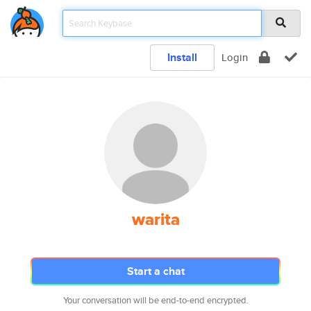
Install
Login
warita
Start a chat
Your conversation will be end-to-end encrypted.