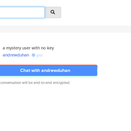
a mystery user with no key
andrewduhan
gist
Chat with andrewduhan
 conversation will be end-to-end encrypted.