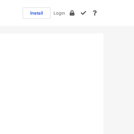
Install
Login