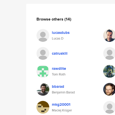
Browse others
(14)
lucasdubs
Lucas D
catruskiii
rawdlite
Tom Roth
bbarad
Benjamin Barad
mkg20001
Maciej Krüger