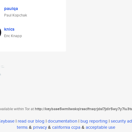
paulqa
Paul Kopchak
knics
Eric Knapp
ailable within Tor at
http://keybase5wmilwokqirssclfnsqrjdsi7jdir5wy7y7iu3
 Keybase
|
read our blog
|
documentation
|
bug reporting
|
security ad
terms
&
privacy
&
california ccpa
&
acceptable use