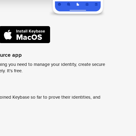
ource app
ing you need to manage your identity, create secure
y. It's free.
ined Keybase so far to prove their identities, and