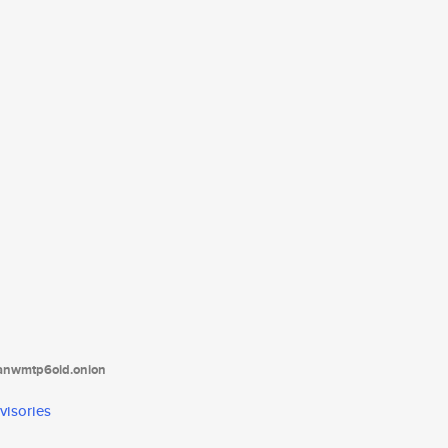
tanwmtp6oid.onion
visories