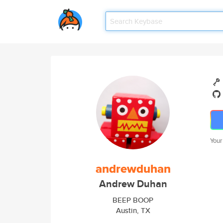
Your
andrewduhan
Andrew Duhan
BEEP BOOP
Austin, TX