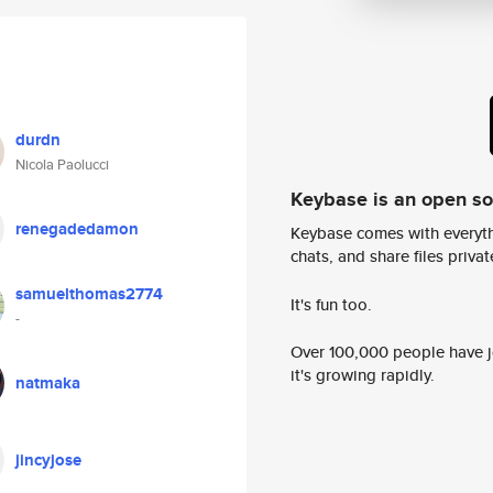
durdn
Nicola Paolucci
Keybase is an open s
renegadedamon
Keybase comes with everyth
chats, and share files privatel
samuelthomas2774
It's fun too.
-
Over 100,000 people have jo
it's growing rapidly.
natmaka
jincyjose