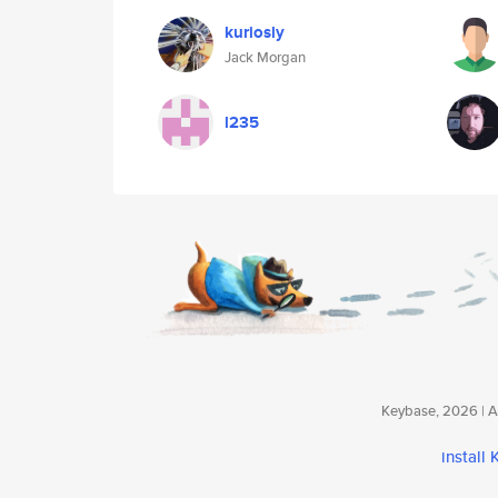
kuriosly
Jack Morgan
l235
Keybase, 2026 | Av
install