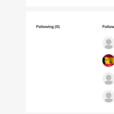
Following
(0)
Follo