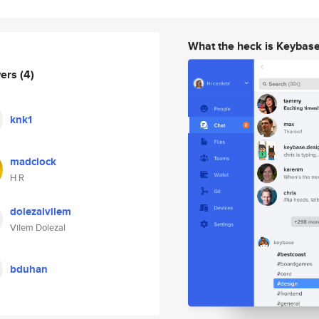
What the heck is Keybas
wers
(4)
knk1
madclock
H R
dolezalvilem
Vilem Dolezal
bduhan