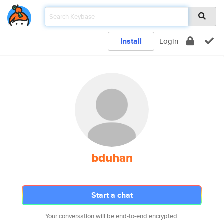
Install
Login
bduhan
Start a chat
Your conversation will be end-to-end encrypted.