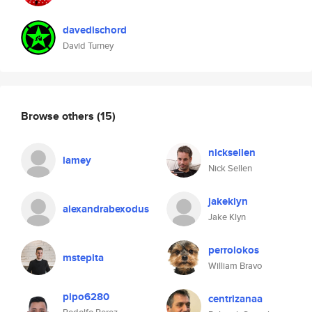
davedischord
David Turney
Browse others
(15)
nicksellen
lamey
Nick Sellen
jakeklyn
alexandrabexodus
Jake Klyn
perrolokos
mstepita
William Bravo
pipo6280
centrizanaa