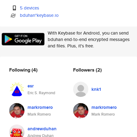
5 devices
bduhan*keybase.io
With Keybase for Android, you can send
bduhan end-to-end encrypted messages
and files. Plus, it's free.
Following
(4)
Followers
(2)
esr
knk1
Eric S. Raymond
markromero
markromero
Mark Romero
Mark Romero
andrewduhan
Andrew Duhan