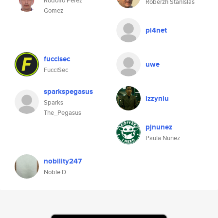
Rodolfo Perez
Roberzh Stanislas
Gomez
pi4net
fuccisec
uwe
FucciSec
sparkspegasus
izzyniu
Sparks
The_Pegasus
pjnunez
Paula Nunez
nobility247
Noble D