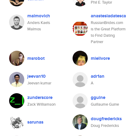
Phil E. Taylor
malmovich
anastesiadatesca
Anders Kaels
RussianBrides.com
Malmos
is the Great Platform
to Find Dating
Partner
msrobot
mielivore
jeevan10
adr1an
Jeevan kumar
A
zunderscore
gguine
Zack Williamson
Guillaume Guine
dougfredericks
sarunas
Doug Fredericks