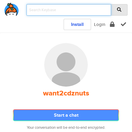
Install
Login
want2cdznuts
Start a chat
Your conversation will be end-to-end encrypted.