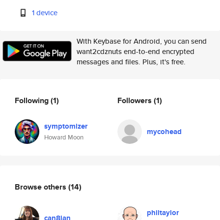
1 device
With Keybase for Android, you can send
want2cdznuts end-to-end encrypted
messages and files. Plus, it's free.
Following
(1)
Followers
(1)
symptomizer
mycohead
Howard Moon
Browse others
(14)
philtaylor
can8ian