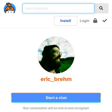
Install
Login
eric_brehm
Start a chat
Your conversation will be end-to-end encrypted.