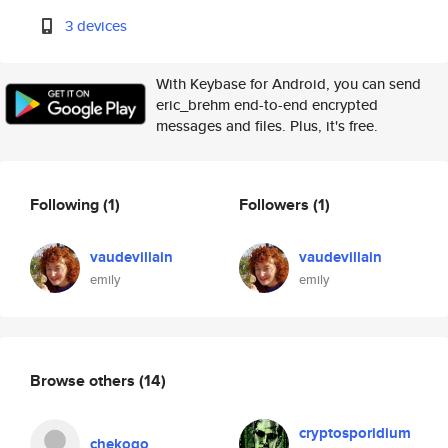
3 devices
With Keybase for Android, you can send
eric_brehm end-to-end encrypted
messages and files. Plus, it's free.
Following
(1)
Followers
(1)
vaudevillain
vaudevillain
emily
emily
Browse others
(14)
cryptosporidium
chekogo