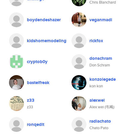
Chris Blanchard
boydendeshazer
veganmadi
kidshomemodeling
rickfox
donschram
cryptob0y
Don Schram
konzolegede
bastelfreak
kon kon
z33
alexwei
z33
Alex wei (韦飚)
radiachato
ronqedit
Chato Pato