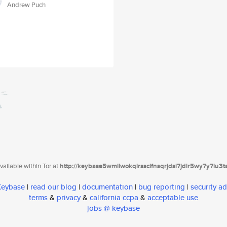
Andrew Puch
ailable within Tor at
http://keybase5wmilwokqirssclfnsqrjdsi7jdir5wy7y7iu3
 Keybase
|
read our blog
|
documentation
|
bug reporting
|
security ad
terms
&
privacy
&
california ccpa
&
acceptable use
jobs @ keybase