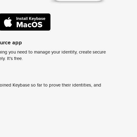
ource app
ing you need to manage your identity, create secure
y. It's free.
ined Keybase so far to prove their identities, and