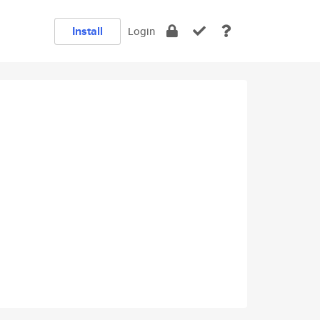
Install
Login