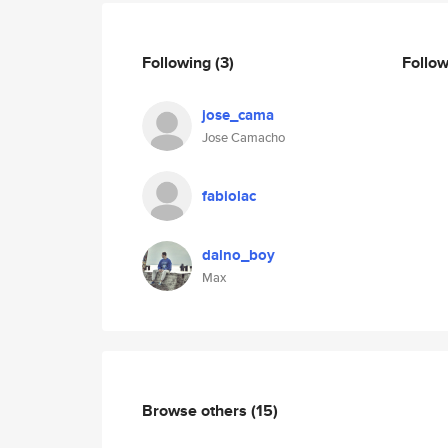
Following
(3)
Follo
jose_cama
Jose Camacho
fabiolac
dalno_boy
Max
Browse others
(15)