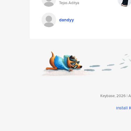
Tejas Aditya
dandyy
Keybase, 2026 | Av
install