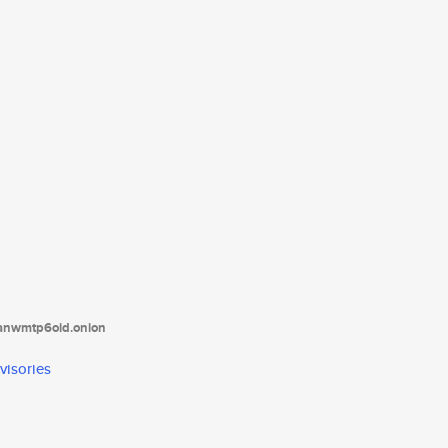
tanwmtp6oid.onion
visories