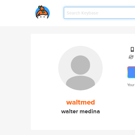
Your
waltmed
walter medina