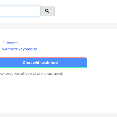
3 devices
waltmed*keybase.io
Chat with waltmed
 conversation will be end-to-end encrypted.