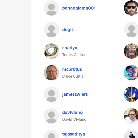
bananalama001
degit
charlyx
Torres Carlos
mcbrutus
Bruce Curtis
jameszwiers
daviviano
David Viviano
tejasaditya