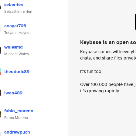
seberrien
Sebastien Errien
anayat706
Tetyana Hayes
Keybase is an open s
walesmd
Keybase comes with everyth
Michael Wales
chats, and share files privatel
It's fun too.
theodoric89
Over 100,000 people have jo
it's growing rapidly.
iwan489
fabio_moreno
Fabio Moreno
andrewpuch