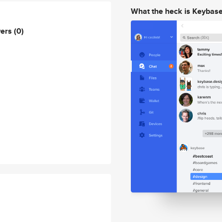
What the heck is Keybas
wers
(0)