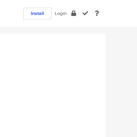
Install
Login