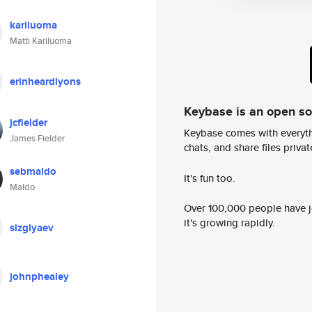
kariluoma
Matti Kariluoma
erinheardlyons
Keybase is an open s
jcfielder
Keybase comes with everyth
James Fielder
chats, and share files privatel
sebmaldo
It's fun too.
Maldo
Over 100,000 people have jo
it's growing rapidly.
sizgiyaev
johnphealey