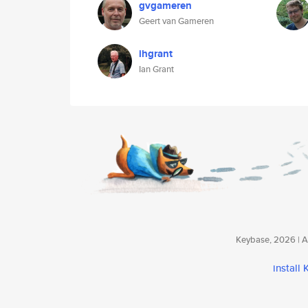
gvgameren
Geert van Gameren
ihgrant
Ian Grant
Keybase, 2026 | Av
install