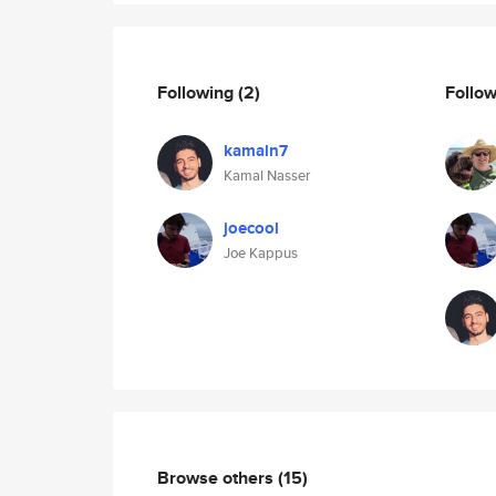
Following
(2)
Follo
kamaln7
Kamal Nasser
joecool
Joe Kappus
Browse others
(15)