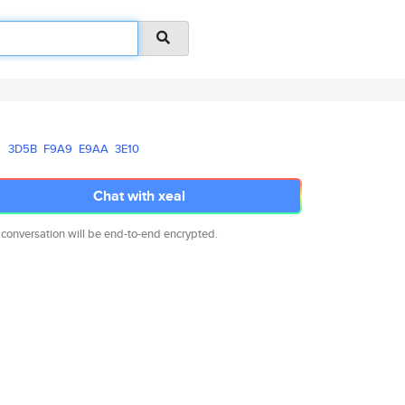
3D5B
F9A9
E9AA
3E10
Chat with xeal
 conversation will be end-to-end encrypted.