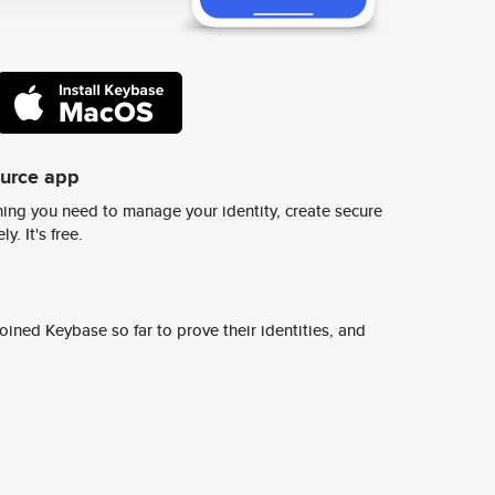
ource app
ing you need to manage your identity, create secure
y. It's free.
ined Keybase so far to prove their identities, and