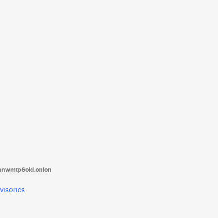
tanwmtp6oid.onion
visories