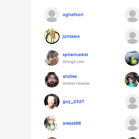
oghafoori
juntawa
sphericalkat
Amogh Lele
andres
Andres Huertas
guy_2327
areast88