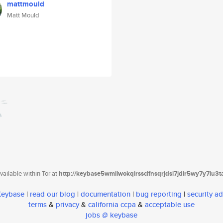
mattmould
Matt Mould
ailable within Tor at
http://keybase5wmilwokqirssclfnsqrjdsi7jdir5wy7y7iu3
 Keybase
|
read our blog
|
documentation
|
bug reporting
|
security ad
terms
&
privacy
&
california ccpa
&
acceptable use
jobs @ keybase