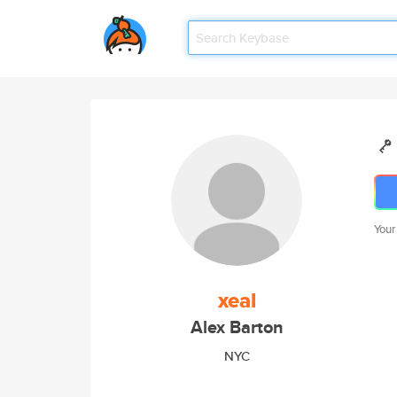
Your
xeal
Alex Barton
NYC