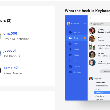
What the heck is Keybas
wers
(3)
dmz006
David M. Zendzian
joecool
Joe Kappus
kamaln7
Kamal Nasser