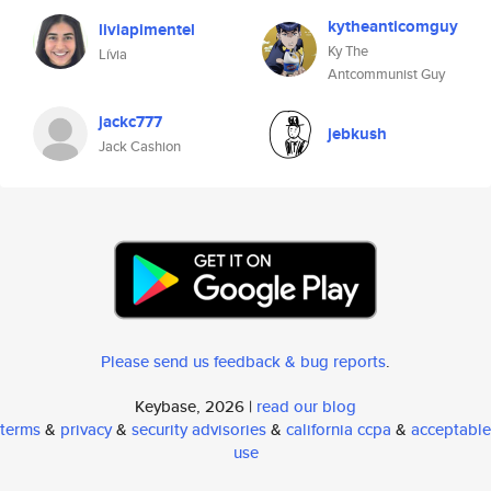
kytheanticomguy
liviapimentel
Ky The
Lívia
Antcommunist Guy
jackc777
jebkush
Jack Cashion
Please send us feedback & bug reports
.
Keybase, 2026 |
read our blog
terms
&
privacy
&
security advisories
&
california ccpa
&
acceptable
use