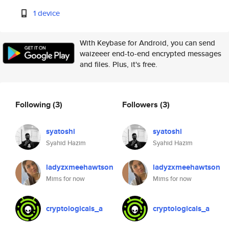
1 device
With Keybase for Android, you can send
waizeeer end-to-end encrypted messages
and files. Plus, it's free.
Following
(3)
Followers
(3)
syatoshi
syatoshi
Syahid Hazim
Syahid Hazim
ladyzxmeehawtson
ladyzxmeehawtson
Mims for now
Mims for now
cryptologicals_a
cryptologicals_a