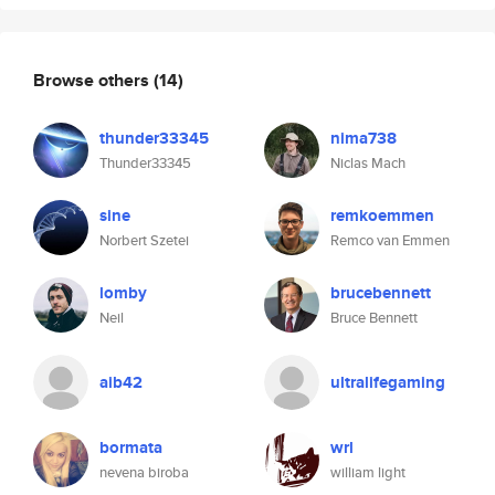
Browse others
(14)
thunder33345
nima738
Thunder33345
Niclas Mach
sine
remkoemmen
Norbert Szetei
Remco van Emmen
lomby
brucebennett
Neil
Bruce Bennett
aib42
ultralifegaming
bormata
wrl
nevena biroba
william light