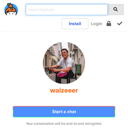
Install
Login
waizeeer
Start a chat
Your conversation will be end-to-end encrypted.