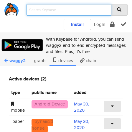
Install
Login
With Keybase for Android, you can send
waggy2 end-to-end encrypted messages
and files. Plus, it's free.
waggy2
graph
devices
chain
Active devices (2)
type
public name
added
Android Device
May 30,
mobile
2020
paper
May 30,
pyramid
2020
horse