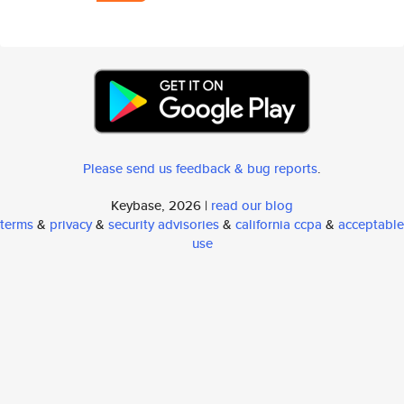
Please send us feedback & bug reports
.
Keybase, 2026 |
read our blog
terms
&
privacy
&
security advisories
&
california ccpa
&
acceptable
use