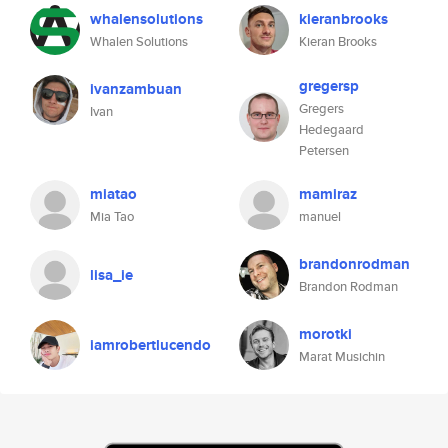
whalensolutions
kieranbrooks
Whalen Solutions
Kieran Brooks
gregersp
ivanzambuan
Gregers
Ivan
Hedegaard
Petersen
miatao
mamiraz
Mia Tao
manuel
brandonrodman
lisa_ie
Brandon Rodman
morotki
iamrobertlucendo
Marat Musichin