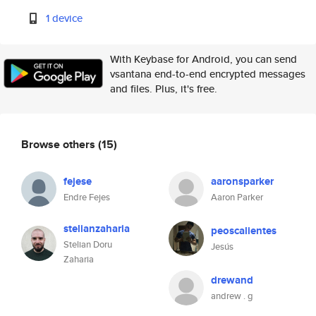
1 device
With Keybase for Android, you can send
vsantana end-to-end encrypted messages
and files. Plus, it's free.
Browse others
(15)
fejese
aaronsparker
Endre Fejes
Aaron Parker
stelianzaharia
peoscalientes
Stelian Doru
Jesús
Zaharia
drewand
andrew . g