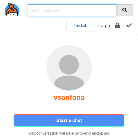
Install
Login
vsantana
Start a chat
Your conversation will be end-to-end encrypted.