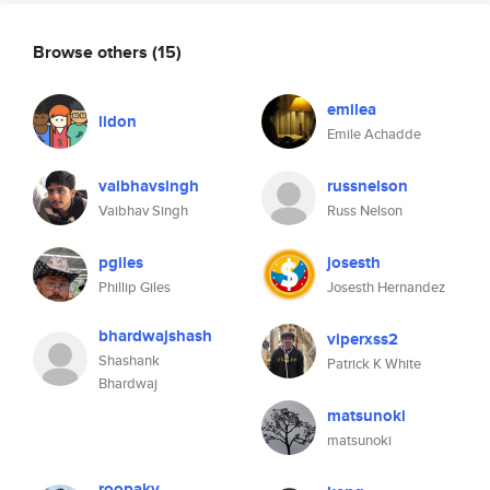
Browse others
(15)
emilea
lidon
Emile Achadde
vaibhavsingh
russnelson
Vaibhav Singh
Russ Nelson
pgiles
josesth
Phillip Giles
Josesth Hernandez
bhardwajshash
viperxss2
Shashank
Patrick K White
Bhardwaj
matsunoki
matsunoki
roopakv