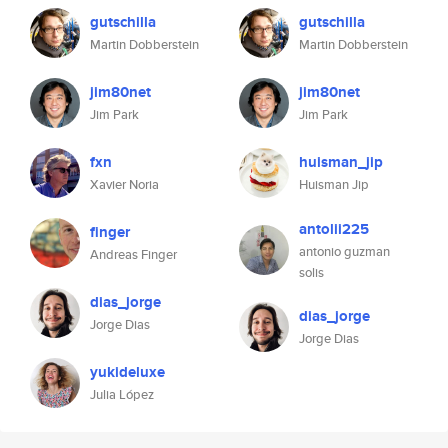
gutschilla
gutschilla
Martin Dobberstein
Martin Dobberstein
jim80net
jim80net
Jim Park
Jim Park
fxn
huisman_jip
Xavier Noria
Huisman Jip
antolii225
finger
antonio guzman
Andreas Finger
solis
dias_jorge
dias_jorge
Jorge Dias
Jorge Dias
yukideluxe
Julia López