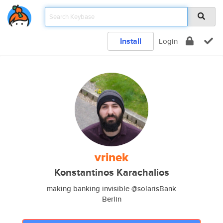
Install
Login
vrinek
Konstantinos Karachalios
making banking invisible @solarisBank
Berlin