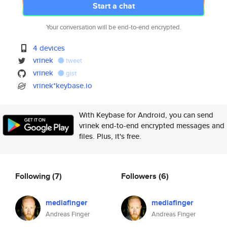
Start a chat
Your conversation will be end-to-end encrypted.
4 devices
vrinek
tweet
vrinek
gist
vrinek*keybase.io
With Keybase for Android, you can send
vrinek end-to-end encrypted messages and
files. Plus, it's free.
Following
(7)
Followers
(6)
mediafinger
mediafinger
Andreas Finger
Andreas Finger