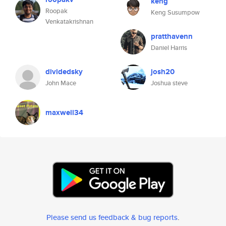
keng
Roopak
Keng Susumpow
Venkatakrishnan
pratthavenn
Daniel Harris
dividedsky
josh20
John Mace
Joshua steve
maxwell34
Please send us feedback & bug reports
.