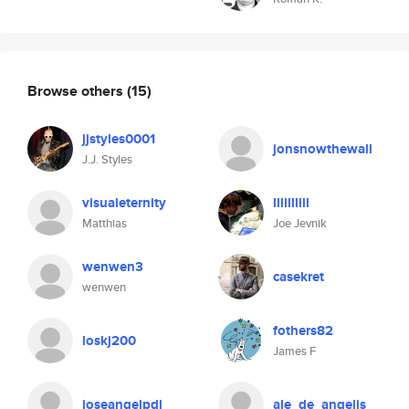
Browse others
(15)
jjstyles0001
jonsnowthewall
J.J. Styles
visualeternity
llllllllll
Matthias
Joe Jevnik
wenwen3
casekret
wenwen
fothers82
loskj200
James F
joseangelpdl
ale_de_angelis