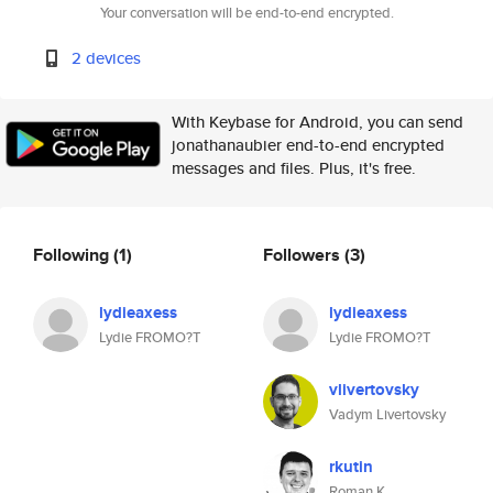
Your conversation will be end-to-end encrypted.
2 devices
With Keybase for Android, you can send
jonathanaubier end-to-end encrypted
messages and files. Plus, it's free.
Following
(1)
Followers
(3)
lydieaxess
lydieaxess
Lydie FROMO?T
Lydie FROMO?T
vlivertovsky
Vadym Livertovsky
rkutin
Roman K.