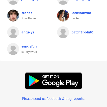
srones
lacielouwho
Stav Rones
Lacie
angelys
patch3point0
sandyfun
sandykwok
Please send us feedback & bug reports
.