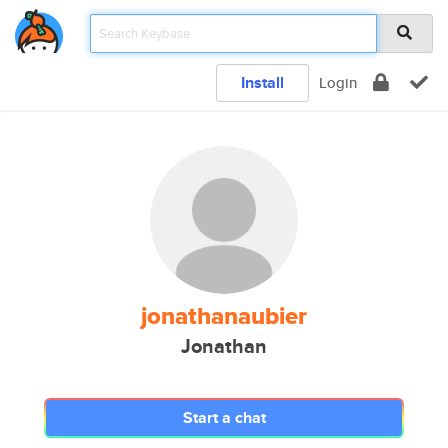
Install
Login
jonathanaubier
Jonathan
Start a chat