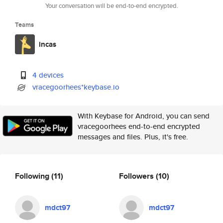
Your conversation will be end-to-end encrypted.
Teams
incas
4 devices
vracegoorhees*keybase.io
With Keybase for Android, you can send
vracegoorhees end-to-end encrypted
messages and files. Plus, it's free.
Following
(11)
Followers
(10)
mdct97
mdct97