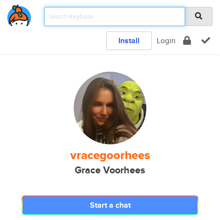
Install
Login
vracegoorhees
Grace Voorhees
Start a chat