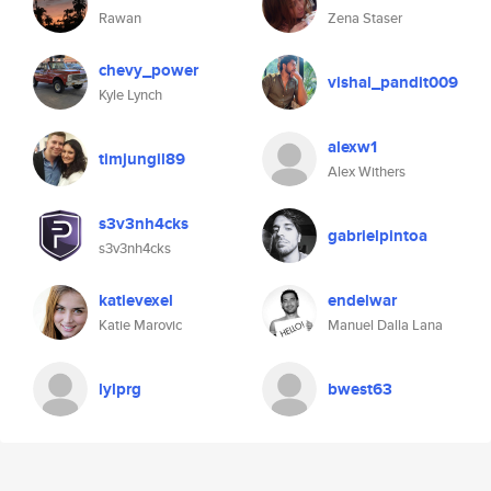
Rawan
Zena Staser
chevy_power
vishal_pandit009
Kyle Lynch
alexw1
timjungil89
Alex Withers
s3v3nh4cks
gabrielpintoa
s3v3nh4cks
katievexel
endelwar
Katie Marovic
Manuel Dalla Lana
lylprg
bwest63