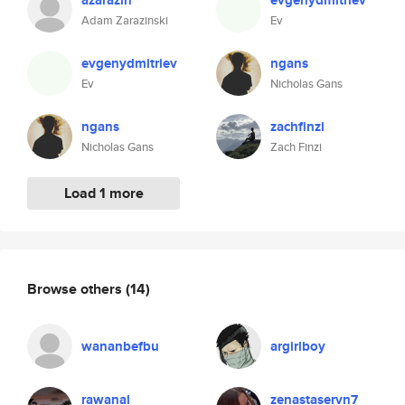
azarazin
evgenydmitriev
Adam Zarazinski
Ev
evgenydmitriev
ngans
Ev
Nicholas Gans
ngans
zachfinzi
Nicholas Gans
Zach Finzi
Load 1 more
Browse others
(14)
wananbefbu
argirlboy
rawanal
zenastaservn7