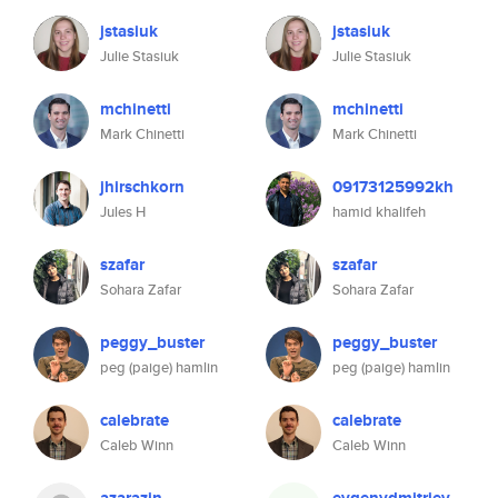
jstasiuk
jstasiuk
Julie Stasiuk
Julie Stasiuk
mchinetti
mchinetti
Mark Chinetti
Mark Chinetti
jhirschkorn
09173125992kh
Jules H
hamid khalifeh
szafar
szafar
Sohara Zafar
Sohara Zafar
peggy_buster
peggy_buster
peg (paige) hamlin
peg (paige) hamlin
calebrate
calebrate
Caleb Winn
Caleb Winn