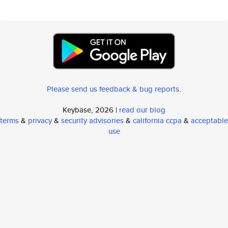
Please send us feedback & bug reports
.
Keybase, 2026 |
read our blog
terms
&
privacy
&
security advisories
&
california ccpa
&
acceptable
use