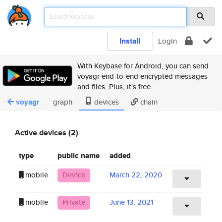
Install
Login
With Keybase for Android, you can send
voyagr end-to-end encrypted messages
and files. Plus, it's free.
voyagr
graph
devices
chain
Active devices (2)
type
public name
added
mobile
Dev1ce
March 22, 2020
mobile
Private
June 13, 2021