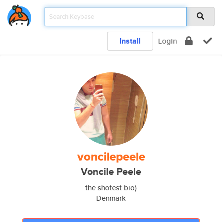
Install
Login
voncilepeele
Voncile Peele
the shotest bio)
Denmark