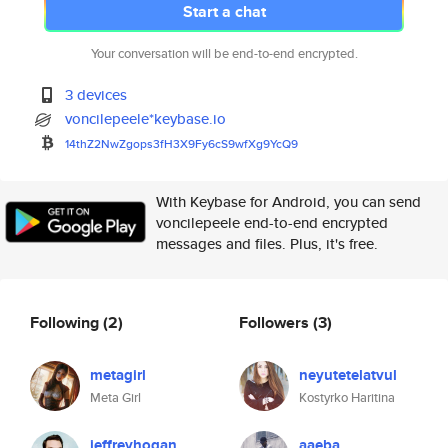
Start a chat
Your conversation will be end-to-end encrypted.
3 devices
voncilepeele*keybase.io
14thZ2NwZgops3fH3X9Fy6cS9wfXg9
YcQ9
With Keybase for Android, you can send
voncilepeele end-to-end encrypted
messages and files. Plus, it's free.
Following
(2)
Followers
(3)
metagirl
neyutetelatvul
Meta Girl
Kostyrko Haritina
jeffreyhogan
aaeba