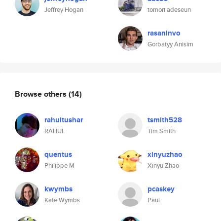
Jeffrey Hogan
tomori adeseun
rasaninvo
Gorbatyy Anisim
Browse others
(14)
rahultushar
tsmith528
RAHUL
Tim Smith
quentus
xinyuzhao
Philippe M
Xinyu Zhao
kwymbs
pcaskey
Kate Wymbs
Paul