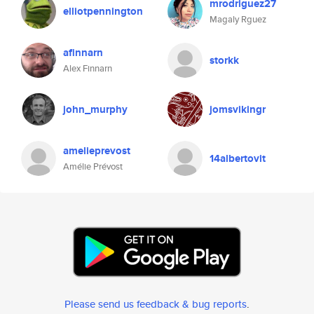
mrodriguez27
elliotpennington
Magaly Rguez
afinnarn
storkk
Alex Finnarn
john_murphy
jomsvikingr
amelieprevost
14albertovit
Amélie Prévost
Please send us feedback & bug reports
.