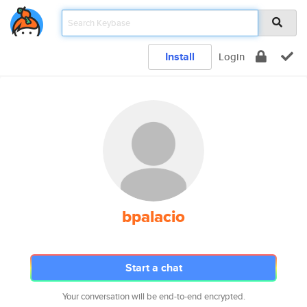
Install
Login
bpalacio
Start a chat
Your conversation will be end-to-end encrypted.