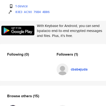
1 device
83E3
AC90
79B4
4B86
With Keybase for Android, you can send
bpalacio end-to-end encrypted messages
and files. Plus, it's free.
Following
(0)
Followers
(1)
cbabejuda
Browse others
(15)