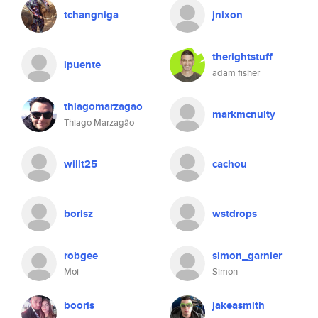
tchangniga
jnixon
therightstuff
ipuente
adam fisher
thiagomarzagao
markmcnulty
Thiago Marzagão
willt25
cachou
borisz
wstdrops
robgee
simon_garnier
Moi
Simon
booris
jakeasmith