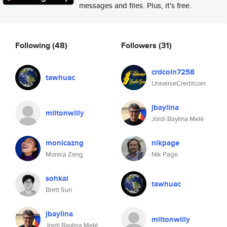
messages and files. Plus, it's free.
Following
(48)
Followers
(31)
crdcoin7258
tawhuac
UniverseCreditcoin
jbaylina
miltonwilly
Jordi Baylina Melé
monicazng
nikpage
Monica Zeng
Nik Page
sohkai
tawhuac
Brett Sun
jbaylina
miltonwilly
Jordi Baylina Melé