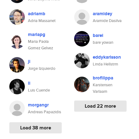
adriamb
aramidey
Adria Massanet
Aramide Dasilva
mariapg
barei
Maria Paola
bare yowan
Gomez Gelvez
eddykarlsson
ji
Linda Hellstrm
Jorge Izquierdo
brofilippa
li
Karstensen
Luis Cuende
Varlaam
morgangr
Load 22 more
Andreas Papazidis
Load 38 more