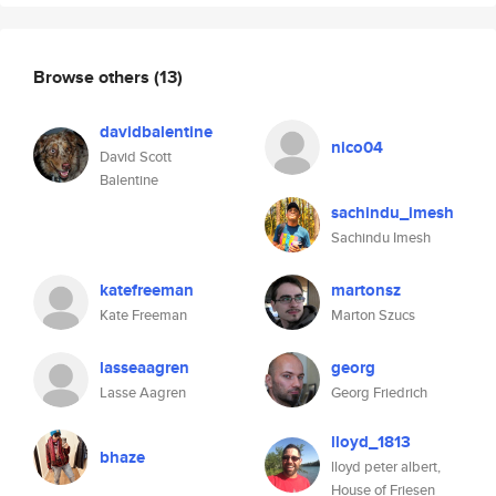
Browse others
(13)
davidbalentine
nico04
David Scott
Balentine
sachindu_imesh
Sachindu Imesh
katefreeman
martonsz
Kate Freeman
Marton Szucs
lasseaagren
georg
Lasse Aagren
Georg Friedrich
lloyd_1813
bhaze
lloyd peter albert,
House of Friesen