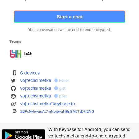
Start a chat
Your conversation will be end-to-end encrypted.
Teams
b4h
6 devices
vojtechsimetka
tweet
vojtechsimetka
gist
vojtechsimetka
post
vojtechsimetka*keybase.io
3BPc1whwuuAt7mNojtwqH8sGM7TtD7
f2NG
With Keybase for Android, you can send
vojtechsimetka end-to-end encrypted