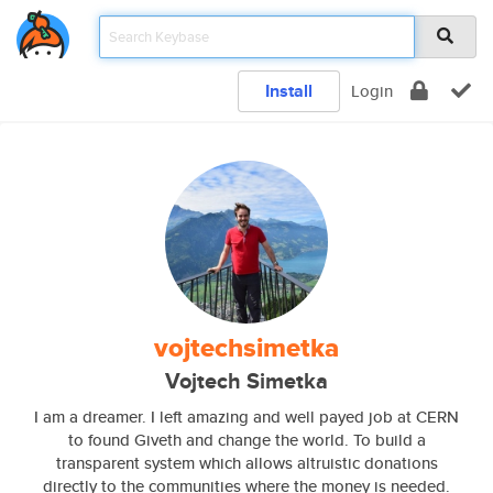
Install
Login
vojtechsimetka
Vojtech Simetka
I am a dreamer. I left amazing and well payed job at CERN
to found Giveth and change the world. To build a
transparent system which allows altruistic donations
directly to the communities where the money is needed.