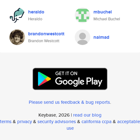
heraldo
mbuchel
Heraldo
Michael Buchel
brandonwestcott
naimad
Brandon Westcott
Please send us feedback & bug reports
.
Keybase, 2026 |
read our blog
terms
&
privacy
&
security advisories
&
california ccpa
&
acceptable
use