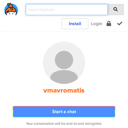
Install
Login
vmavromatis
Start a chat
Your conversation will be end-to-end encrypted.