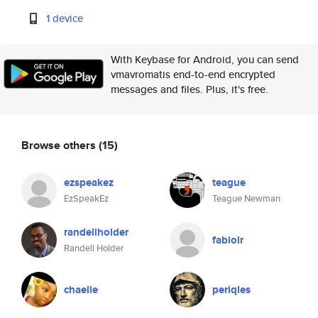
1 device
With Keybase for Android, you can send
vmavromatis end-to-end encrypted
messages and files. Plus, it's free.
Browse others
(15)
ezspeakez
teague
EzSpeakEz
Teague Newman
randellholder
fabiolr
Randell Holder
chaelle
periqles