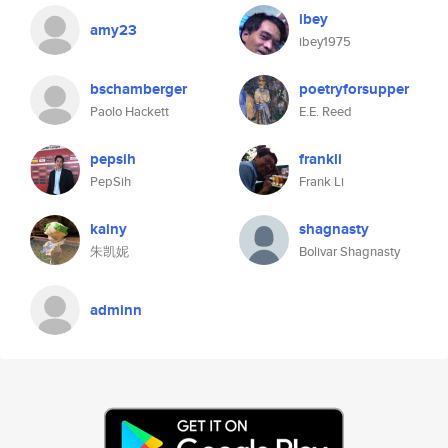
ibey
amy23
ibey1975
bschamberger
poetryforsupper
Paolo Hackett
E.E. Reed
pepsih
frankli
PepSih
Frank Li
kainy
shagnasty
朱凯妮
Bolivar Shagnasty
adminn