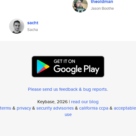
theoldman
Jason Boothe
sacht
Sacha
Please send us feedback & bug reports
.
Keybase, 2026 |
read our blog
terms
&
privacy
&
security advisories
&
california ccpa
&
acceptable
use