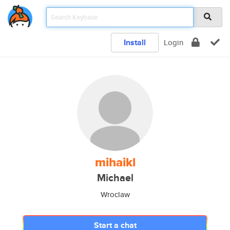
Install
Login
mihaikl
Michael
Wroclaw
Start a chat