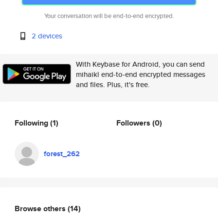
Your conversation will be end-to-end encrypted.
2 devices
With Keybase for Android, you can send
mihaikl end-to-end encrypted messages
and files. Plus, it's free.
Following
(1)
Followers
(0)
forest_262
Browse others
(14)