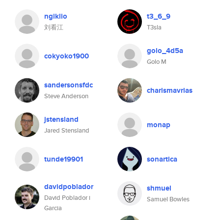
ngiklio
t3_6_9
刘看江
T3sla
golo_4d5a
cokyoko1900
Golo M
sandersonsfdc
charismavrias
Steve Anderson
jstensland
monap
Jared Stensland
tunde19901
sonartica
davidpoblador
shmuel
David Poblador i
Samuel Bowles
Garcia