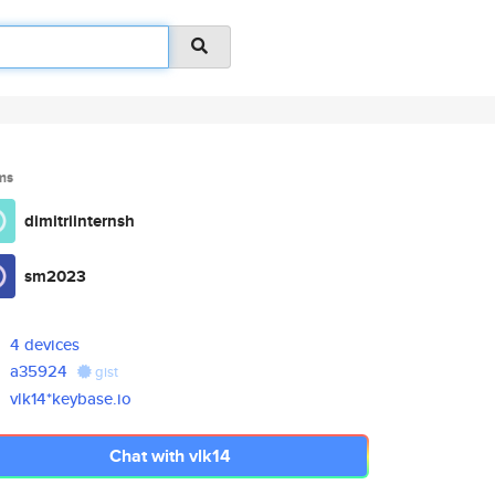
ms
dimitriinternsh
sm2023
4 devices
a35924
gist
vlk14*keybase.io
Chat with vlk14