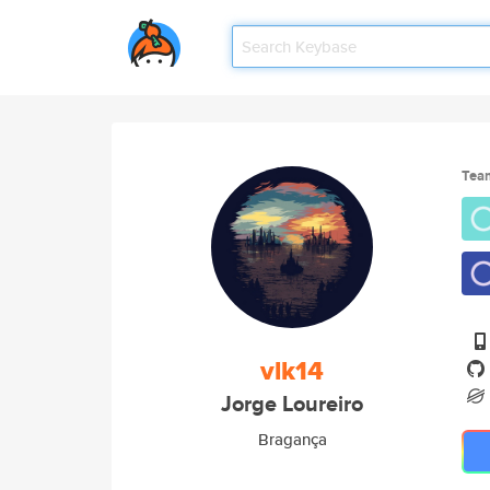
Tea
vlk14
Jorge Loureiro
Bragança