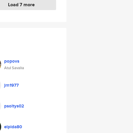
Load 7 more
popovs
Atul Savalia
jrn1977
psoltys02
elpida80