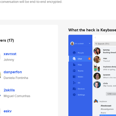
 conversation will be end-to-end encrypted.
What the heck is Keybas
wers
(17)
xevrxst
Johnny
danperfon
Daniela Fontinha
2skills
Miguel Comunhas
eskv