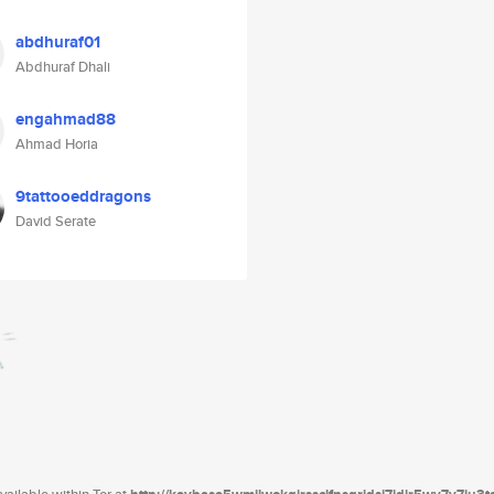
abdhuraf01
Abdhuraf Dhali
engahmad88
Ahmad Horia
9tattooeddragons
David Serate