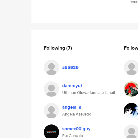
Your
Following
(7)
Follo
a55926
dammyui
Uthman Oluwadamilare Ismail
angela_a
Angela Azevedo
somec00lguy
Rui Gonçalo