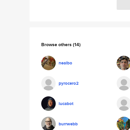
Browse others
(14)
nealbo
pyrocero2
lucabot
burrwebb