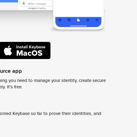
ource app
ing you need to manage your identity, create secure
y. It's free.
ined Keybase so far to prove their identities, and