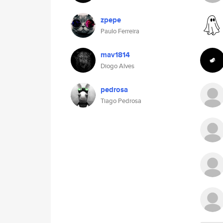
zpepe
Paulo Ferreira
mav1814
Diogo Alves
pedrosa
Tiago Pedrosa