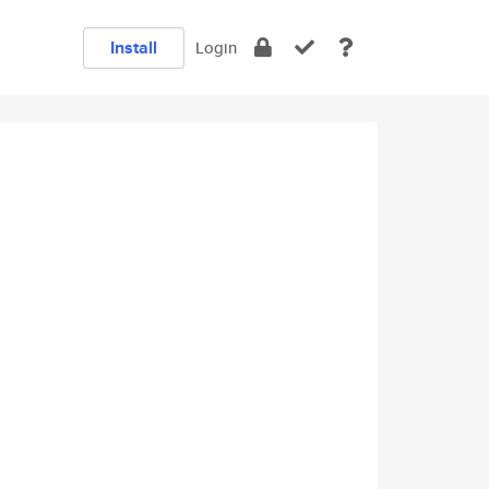
Install
Login