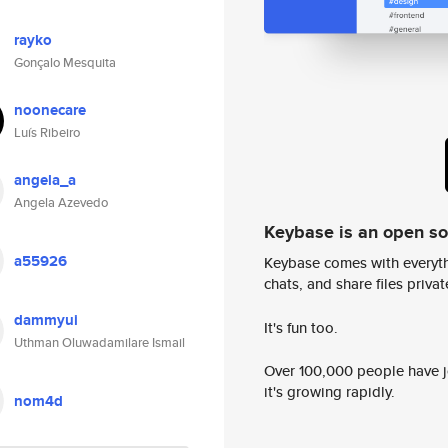
rayko
Gonçalo Mesquita
noonecare
Luís Ribeiro
angela_a
Angela Azevedo
Keybase is an open s
a55926
Keybase comes with everyth
chats, and share files privatel
dammyui
It's fun too.
Uthman Oluwadamilare Ismail
Over 100,000 people have jo
it's growing rapidly.
nom4d