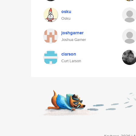
osku
Osku
joshgarner
Joshua Garner
clarson
Curt Larson