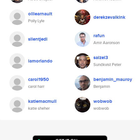
olliearnault
derekzevalkink
Polly Lyle
rafun
silentjedi
Amir Aaronson
saizel3
iamorlando
Sundkvist Peter
carol1950
benjamin_mauroy
carol harr
Benjamin
katiemacmull
wobwob
katie sheher
wobwob