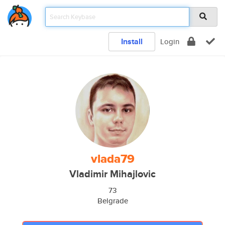
Install
Login
vlada79
Vladimir Mihajlovic
73
Belgrade