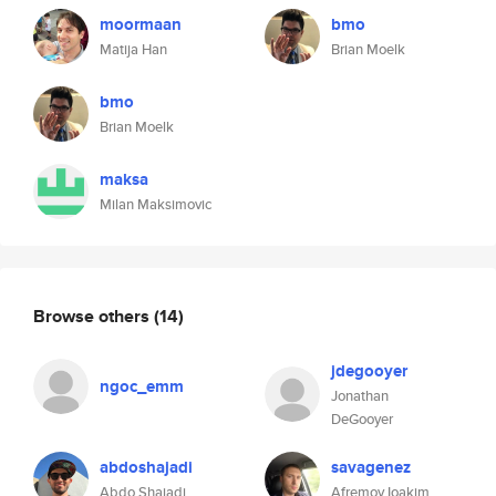
moormaan
bmo
Matija Han
Brian Moelk
bmo
Brian Moelk
maksa
Milan Maksimovic
Browse others
(14)
jdegooyer
ngoc_emm
Jonathan
DeGooyer
abdoshajadi
savagenez
Abdo Shajadi
Afremov Ioakim