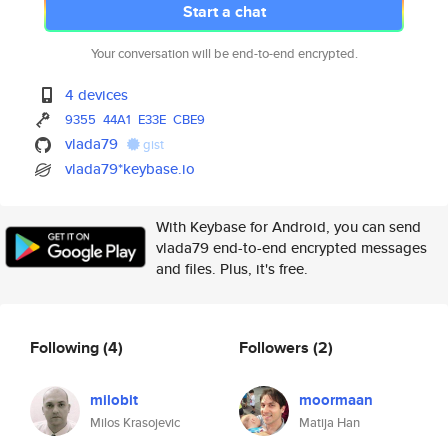
Start a chat
Your conversation will be end-to-end encrypted.
4 devices
9355
44A1
E33E
CBE9
vlada79
gist
vlada79*keybase.io
With Keybase for Android, you can send
vlada79 end-to-end encrypted messages
and files. Plus, it's free.
Following
(4)
Followers
(2)
milobit
moormaan
Milos Krasojevic
Matija Han