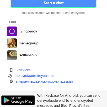
Start a chat
Your conversation will be end-to-end encrypted.
Teams
livingbrook
memegroup
redfishcoin
6 devices
deniyiolaade*keybase.io
37nBasHwKEWB24NaDyqSvDy3JPEZ35
jyER
With Keybase for Android, you can send
deniyiolaade end-to-end encrypted
messages and files. Plus, it's free.