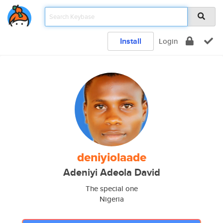
Install
Login
deniyiolaade
Adeniyi Adeola David
The special one
Nigeria