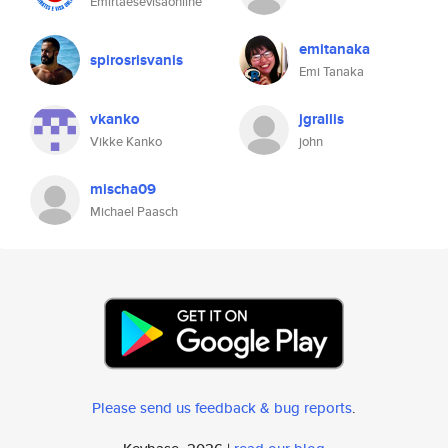
Emirtaesevisaonline
emitanaka
spirosrisvanis
Emi Tanaka
vkanko
jgrallis
Vikke Kanko
john
mischa09
Michael Paasch
Please send us feedback & bug reports
.