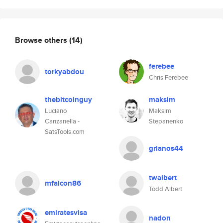
Browse others
(14)
ferebee
torkyabdou
Chris Ferebee
thebitcoinguy
maksim
Luciano
Maksim
Canzanella -
Stepanenko
SatsTools.com
grianos44
twalbert
mfalcon86
Todd Albert
emiratesvisa
nadon