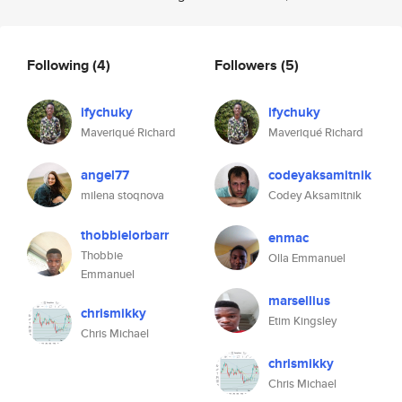
Following
(4)
Followers
(5)
ifychuky
ifychuky
Maveriqué Richard
Maveriqué Richard
angel77
codeyaksamitnik
milena stoqnova
Codey Aksamitnik
thobbielorbarr
enmac
Thobbie
Olla Emmanuel
Emmanuel
marsellius
chrismikky
Etim Kingsley
Chris Michael
chrismikky
Chris Michael