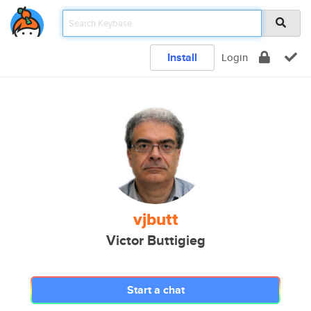
Install
Login
vjbutt
Victor Buttigieg
Start a chat