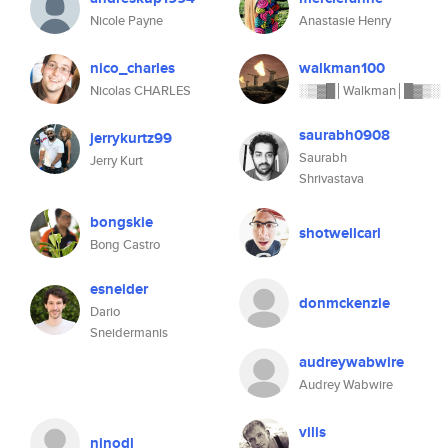
Nicole Payne
Anastasie Henry
nico_charles
walkman100
Nicolas CHARLES
░▒▓█│Walkman│█▓▒░
saurabh0908
jerrykurtz99
Saurabh
Jerry Kurt
Shrivastava
bongskie
shotwellcarl
Bong Castro
esneider
donmckenzie
Dario
Sneidermanis
audreywabwire
Audrey Wabwire
vilis
ninodl