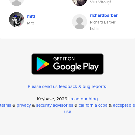
Vilis Vītoliņš
richardbarber
mitt
Richard Barber
Mitt
hehim
Please send us feedback & bug reports
.
Keybase, 2026 |
read our blog
terms
&
privacy
&
security advisories
&
california ccpa
&
acceptable
use