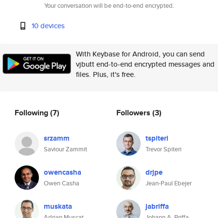
Your conversation will be end-to-end encrypted.
10 devices
With Keybase for Android, you can send
vjbutt end-to-end encrypted messages and
files. Plus, it's free.
Following
(7)
Followers
(3)
srzamm
tspiteri
Saviour Zammit
Trevor Spiteri
owencasha
drjpe
Owen Casha
Jean-Paul Ebejer
muskata
jabriffa
Adrian Muscat
Johann A. Briffa