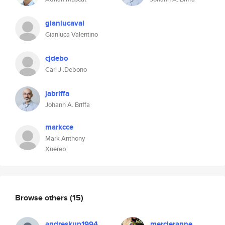
gianlucaval
Gianluca Valentino
cjdebo
Carl J .Debono
jabriffa
Johann A. Briffa
markcce
Mark Anthony
Xuereb
Browse others
(15)
andreskup1994
mercieranne