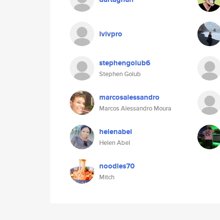
lvivpro
stephengolub6
Stephen Golub
marcosalessandro
Marcos Alessandro Moura
helenabel
Helen Abel
noodles70
Mitch