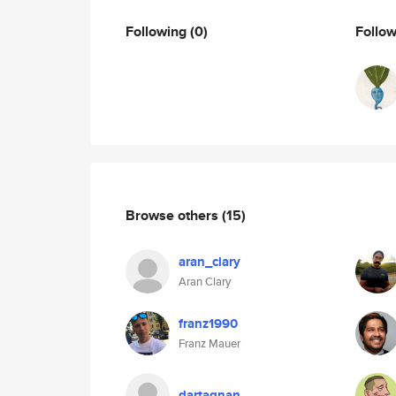
Following
(0)
Follo
Browse others
(15)
aran_clary
Aran Clary
franz1990
Franz Mauer
dartagnan