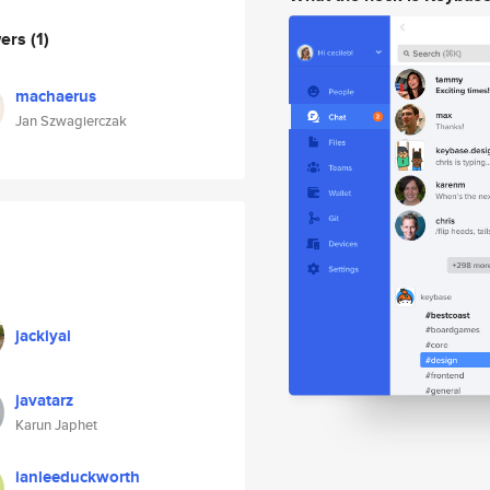
wers
(1)
machaerus
Jan Szwagierczak
jackiyai
javatarz
Karun Japhet
ianleeduckworth