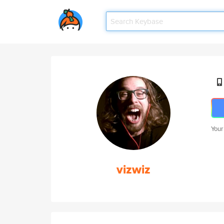
Your
vizwiz