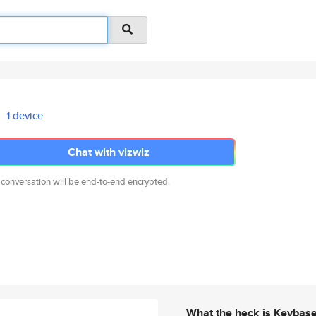
1 device
Chat with vizwiz
 conversation will be end-to-end encrypted.
What the heck is Keybas