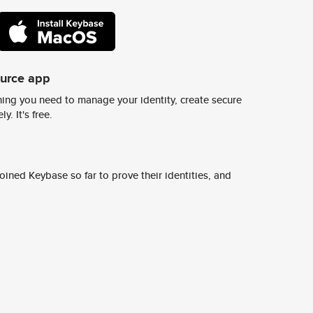
ource app
ing you need to manage your identity, create secure
y. It's free.
ined Keybase so far to prove their identities, and