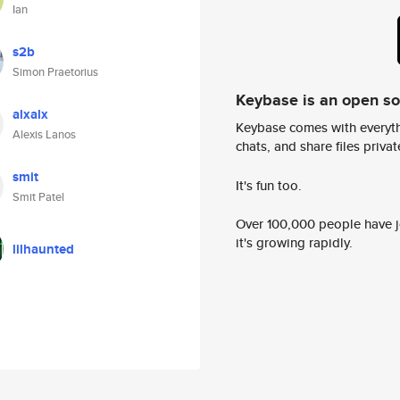
Ian
s2b
Simon Praetorius
Keybase is an open s
alxalx
Keybase comes with everyth
Alexis Lanos
chats, and share files privatel
smit
It's fun too.
Smit Patel
Over 100,000 people have jo
it's growing rapidly.
lilhaunted