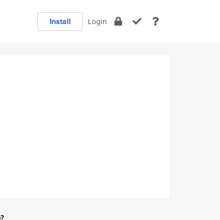
Install
Login
e?