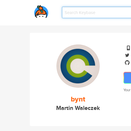
Your
bynt
Martin Waleczek