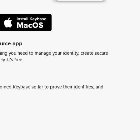
ource app
ing you need to manage your identity, create secure
y. It's free.
ined Keybase so far to prove their identities, and