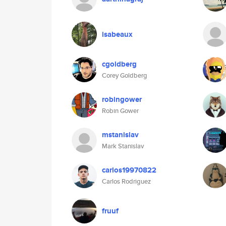
isabeaux
cgoldberg
Corey Goldberg
robingower
Robin Gower
mstanislav
Mark Stanislav
carlos19970822
Carlos Rodriguez
fruuf