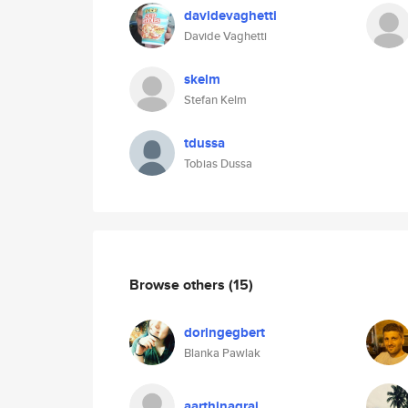
davidevaghetti
Davide Vaghetti
skelm
Stefan Kelm
tdussa
Tobias Dussa
Browse others
(15)
doringegbert
Blanka Pawlak
aarthinagraj