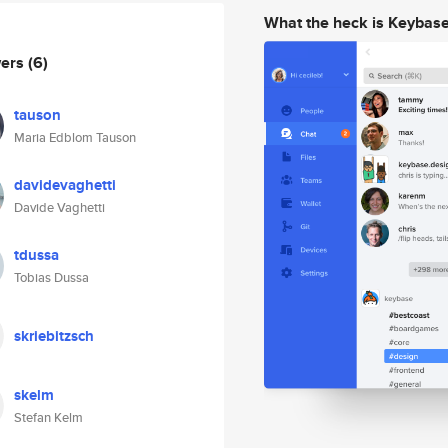
What the heck is Keybas
wers
(6)
tauson
Maria Edblom Tauson
davidevaghetti
Davide Vaghetti
tdussa
Tobias Dussa
skriebitzsch
skelm
Stefan Kelm