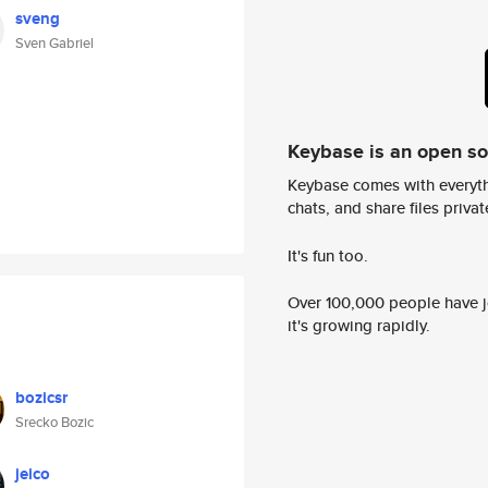
sveng
Sven Gabriel
Keybase is an open s
Keybase comes with everyth
chats, and share files privatel
It's fun too.
Over 100,000 people have jo
it's growing rapidly.
bozicsr
Srecko Bozic
jeico