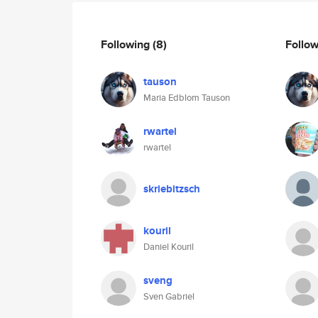
Following
(8)
Follo
tauson
Maria Edblom Tauson
rwartel
rwartel
skriebitzsch
kouril
Daniel Kouril
sveng
Sven Gabriel