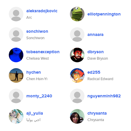
aleksradojkovic
elliotpennington
Arc
sonchiwon
annaara
Sonchiwon
tobeanexception
dbryson
Chelsea West
Dave Bryson
hychen
ed255
Chen Hsin-Yi
Radical Edward
monty_2240
nguyenminh982
aji_yulia
chrysanta
اجي يوليا
Chrysanta