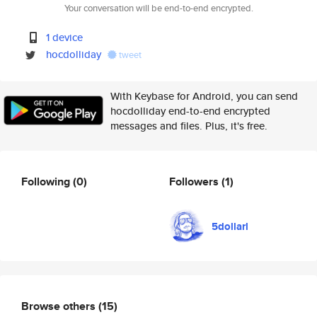
Your conversation will be end-to-end encrypted.
1 device
hocdolliday
tweet
With Keybase for Android, you can send
hocdolliday end-to-end encrypted
messages and files. Plus, it's free.
Following
(0)
Followers
(1)
5dollarl
Browse others
(15)