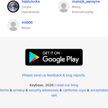
hajdulucka
manojk_sensyne
Lucyna
Manoj
Hajdukowski
Krishnamoorthy
mt000
Mtooo
Please send us feedback & bug reports
.
Keybase, 2026 |
read our blog
terms
&
privacy
&
security advisories
&
california ccpa
&
acceptable
use