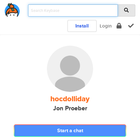
Install
Login
hocdolliday
Jon Proeber
Start a chat