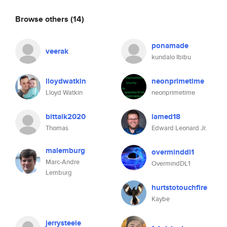
Browse others
(14)
ponamade
veerak
kundalo Ibibu
lloydwatkin
neonprimetime
Lloyd Watkin
neonprimetime
bittalk2020
iamed18
Thomas
Edward Leonard Jr.
malemburg
overminddl1
Marc-Andre
OvermindDL1
Lemburg
hurtstotouchfire
Kaybe
jerrysteele