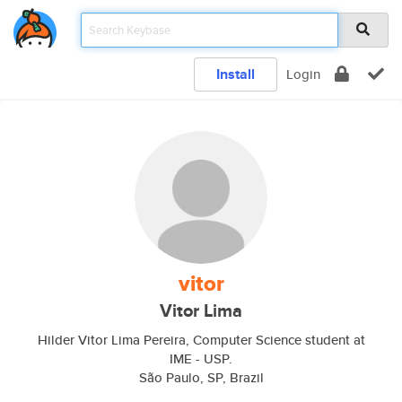
Install
Login
vitor
Vitor Lima
Hilder Vitor Lima Pereira, Computer Science student at
IME - USP.
São Paulo, SP, Brazil