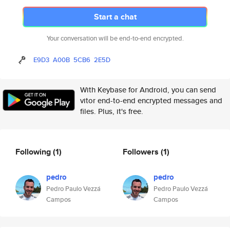
Start a chat
Your conversation will be end-to-end encrypted.
E9D3
A00B
5CB6
2E5D
With Keybase for Android, you can send
vitor end-to-end encrypted messages and
files. Plus, it's free.
Following
(1)
Followers
(1)
pedro
pedro
Pedro Paulo Vezzá
Pedro Paulo Vezzá
Campos
Campos