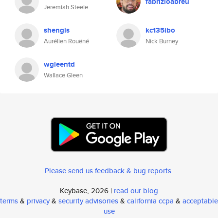
fabrizioabreu
Jeremiah Steele
shengis
kc135ibo
Aurélien Rouëné
Nick Burney
wgleentd
Wallace Gleen
Please send us feedback & bug reports
.
Keybase, 2026 |
read our blog
terms
&
privacy
&
security advisories
&
california ccpa
&
acceptable
use