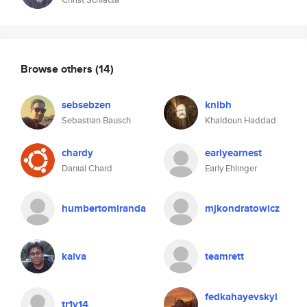
Browse others
(14)
sebsebzen
knibh
Sebastian Bausch
Khaldoun Haddad
chardy
earlyearnest
Danial Chard
Early Ehlinger
humbertomiranda
mjkondratowicz
kaiva
teamrett
fedkahayevskyi
tr1v14