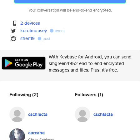
Your conversation will be end-to-end encrypted.
2 devices
kuroimousey
tweet
sfren19
post
With Keybase for Android, you can send
smgreen4952 end-to-end encrypted
messages and files. Plus, it's free.
Following
(2)
Followers
(1)
cschlacta
cschlacta
aarcane
Christ Schlacta