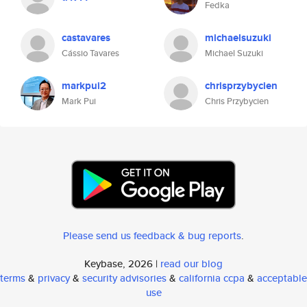
Fedka
castavares
michaelsuzuki
Cássio Tavares
Michael Suzuki
markpui2
chrisprzybycien
Mark Pui
Chris Przybycien
Please send us feedback & bug reports
.
Keybase, 2026 |
read our blog
terms
&
privacy
&
security advisories
&
california ccpa
&
acceptable
use