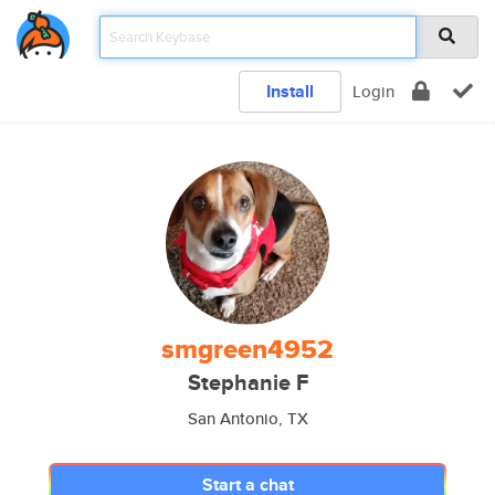
Install
Login
smgreen4952
Stephanie F
San Antonio, TX
Start a chat