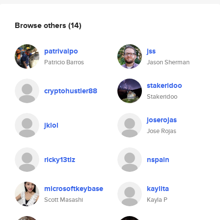
Browse others
(14)
patrivalpo
jss
Patricio Barros
Jason Sherman
stakeridoo
cryptohustler88
Stakeridoo
joserojas
jklol
Jose Rojas
ricky13tlz
nspain
microsoftkeybase
kaylita
Scott Masashi
Kayla P