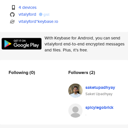
4 devices
vitalyford
gist
vitalyford*keybase.io
With Keybase for Android, you can send
vitalyford end-to-end encrypted messages
and files. Plus, it's free.
Following
(0)
Followers
(2)
saketupadhyay
Saket Upadhyay
spicylegobrick
.