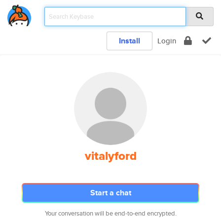
Install
Login
vitalyford
Start a chat
Your conversation will be end-to-end encrypted.