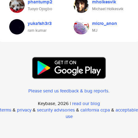
phantump2
mholkesvik
Tuoyo Ojogbo
Michael Holkesvik
yuka1sh3r3
micro_anon
ram kumar
MJ
Please send us feedback & bug reports
.
Keybase, 2026 |
read our blog
terms
&
privacy
&
security advisories
&
california ccpa
&
acceptable
use